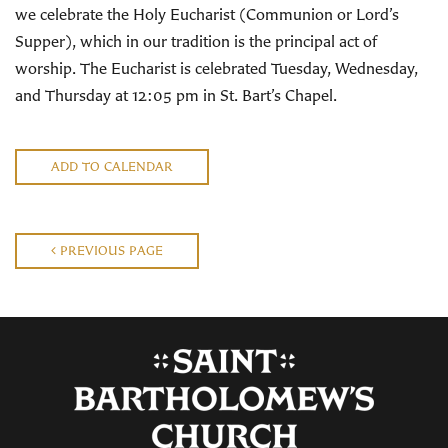
we celebrate the Holy Eucharist (Communion or Lord’s
Supper), which in our tradition is the principal act of
worship. The Eucharist is celebrated Tuesday, Wednesday,
and Thursday at 12:05 pm in St. Bart’s Chapel.
ADD TO CALENDAR
PREVIOUS PAGE