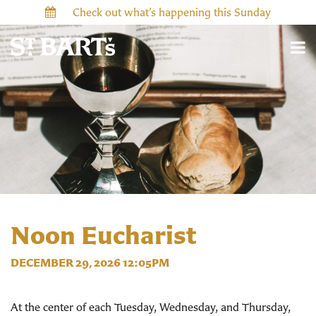
Check out what’s happening this Sunday
Noon Eucharist
DECEMBER 29, 2026 12:05PM
At the center of each Tuesday, Wednesday, and Thursday,