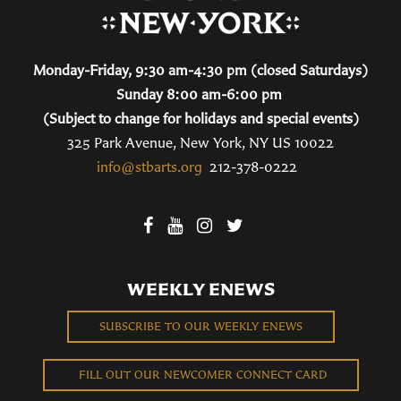
Monday-Friday, 9:30 am-4:30 pm (closed Saturdays)
Sunday 8:00 am-6:00 pm
(Subject to change for holidays and special events)
325 Park Avenue, New York, NY US 10022
info@stbarts.org
212-378-0222
WEEKLY ENEWS
SUBSCRIBE TO OUR WEEKLY ENEWS
FILL OUT OUR NEWCOMER CONNECT CARD