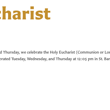
harist
d Thursday, we celebrate the Holy Eucharist (Communion or Lord’
lebrated Tuesday, Wednesday, and Thursday at 12:05 pm in St. Bar