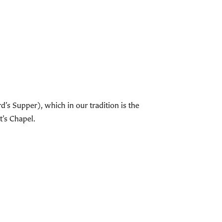
s Supper), which in our tradition is the
t’s Chapel.