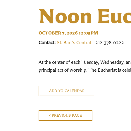
Noon Euc
OCTOBER 7, 2026 12:05PM
Contact:
St. Bart's Central
| 212-378-0222
At the center of each Tuesday, Wednesday, an
principal act of worship. The Eucharist is ce
ADD TO CALENDAR
PREVIOUS PAGE