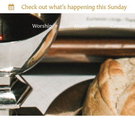
Check out what’s happening this Sunday
Worship
Music
Connect