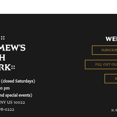
WE
SUBSCRI
FILL OUT O
B
(closed Saturdays)
00 pm
nd special events)
, NY US 10022
78-0222
St. 