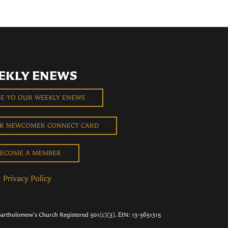
EKLY ENEWS
BE TO OUR WEEKLY ENEWS
UR NEWCOMER CONNECT CARD
ECOME A MEMBER
Privacy Policy
Bartholomew's Church Registered 501(c)(3). EIN: 13-5651315