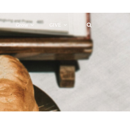
Grow
GIVE