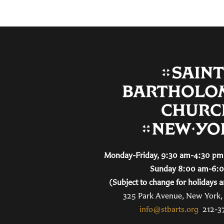
Monday-Friday, 9:30 am-4:30 pm 
Sunday 8:00 am-6:
(Subject to change for holidays a
325 Park Avenue, New York
info@stbarts.org
212-3