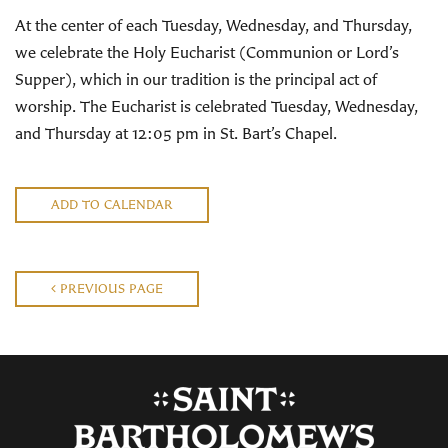
At the center of each Tuesday, Wednesday, and Thursday,
we celebrate the Holy Eucharist (Communion or Lord’s
Supper), which in our tradition is the principal act of
worship. The Eucharist is celebrated Tuesday, Wednesday,
and Thursday at 12:05 pm in St. Bart’s Chapel.
ADD TO CALENDAR
PREVIOUS PAGE