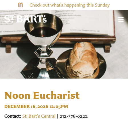
Check out what’s happening this Sunday
Noon Eucharist
DECEMBER 16, 2026 12:05PM
Contact:
St. Bart's Central
| 212-378-0222