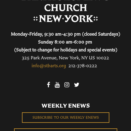
Monday-Friday, 9:30 am-4:30 pm (closed Saturdays)
Sunday 8:00 am-6:00 pm
(Subject to change for holidays and special events)
325 Park Avenue, New York, NY US 10022
info@stbarts.org
212-378-0222
WEEKLY ENEWS
SUBSCRIBE TO OUR WEEKLY ENEWS