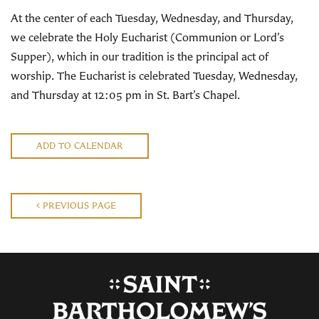
At the center of each Tuesday, Wednesday, and Thursday,
we celebrate the Holy Eucharist (Communion or Lord’s
Supper), which in our tradition is the principal act of
worship. The Eucharist is celebrated Tuesday, Wednesday,
and Thursday at 12:05 pm in St. Bart’s Chapel.
ADD TO CALENDAR
PREVIOUS PAGE