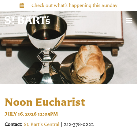
Check out what’s happening this Sunday
Noon Eucharist
JULY 16, 2026 12:05PM
Contact:
St. Bart's Central
| 212-378-0222