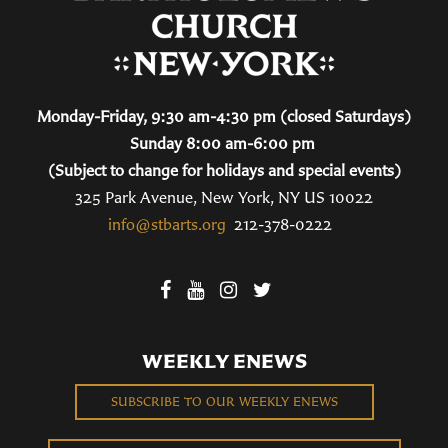
Monday-Friday, 9:30 am-4:30 pm (closed Saturdays)
Sunday 8:00 am-6:00 pm
(Subject to change for holidays and special events)
325 Park Avenue, New York, NY US 10022
info@stbarts.org
212-378-0222
WEEKLY ENEWS
SUBSCRIBE TO OUR WEEKLY ENEWS