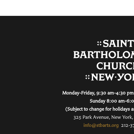
Monday-Friday, 9:30 am-4:30 pm 
Sunday 8:00 am-6:
(Subject to change for holidays a
325 Park Avenue, New York
info@stbarts.org
212-3