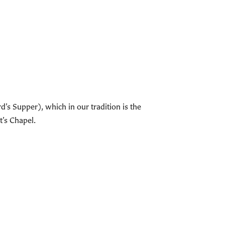
s Supper), which in our tradition is the
t’s Chapel.