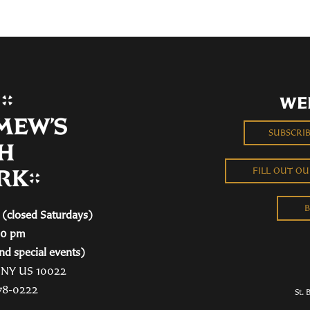
WE
SUBSCRI
FILL OUT O
B
(closed Saturdays)
00 pm
nd special events)
, NY US 10022
78-0222
St. 