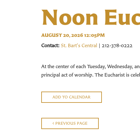
Noon Euc
AUGUST 20, 2026 12:05PM
Contact:
St. Bart's Central
| 212-378-0222
At the center of each Tuesday, Wednesday, an
principal act of worship. The Eucharist is ce
ADD TO CALENDAR
PREVIOUS PAGE