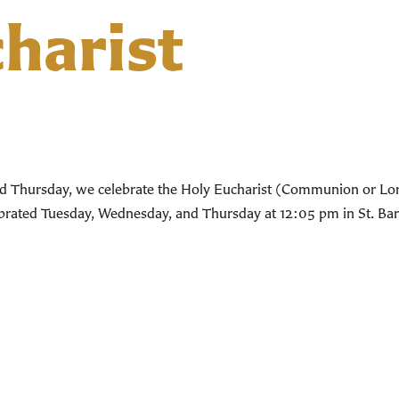
harist
d Thursday, we celebrate the Holy Eucharist (Communion or Lord’
lebrated Tuesday, Wednesday, and Thursday at 12:05 pm in St. Bar