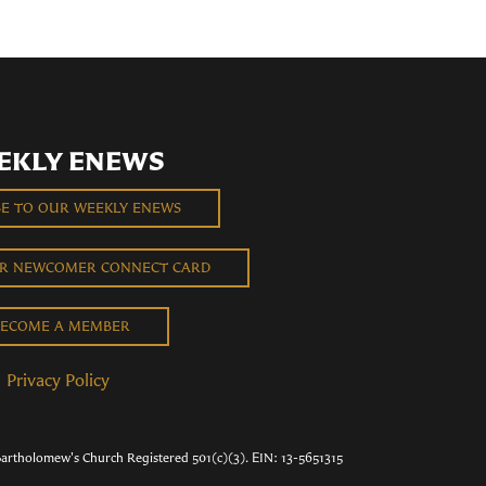
EKLY ENEWS
BE TO OUR WEEKLY ENEWS
UR NEWCOMER CONNECT CARD
ECOME A MEMBER
Privacy Policy
Bartholomew's Church Registered 501(c)(3). EIN: 13-5651315