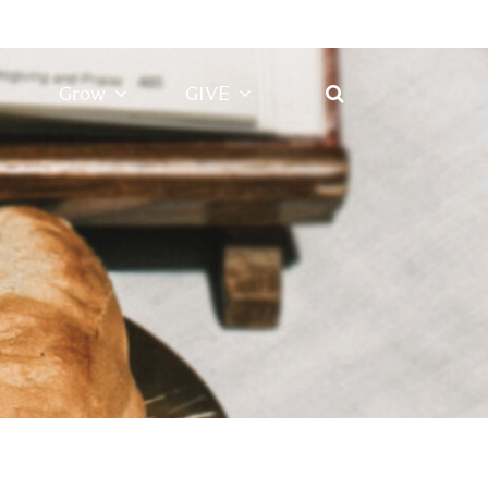
Grow
GIVE