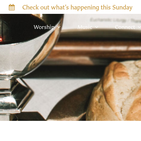
Check out what’s happening this Sunday
Worship
Music
Connect