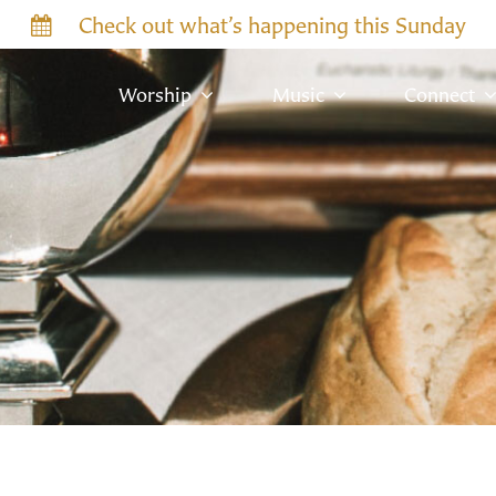
Check out what’s happening this Sunday
Worship
Music
Connect