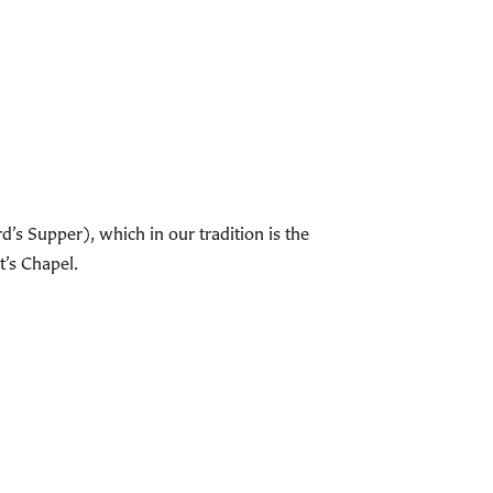
s Supper), which in our tradition is the
t’s Chapel.