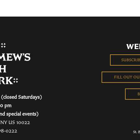
WE
SUBSCRI
FILL OUT O
B
(closed Saturdays)
00 pm
nd special events)
, NY US 10022
78-0222
St. 