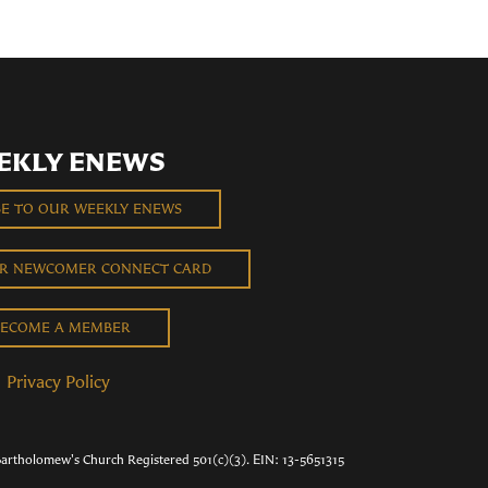
EKLY ENEWS
BE TO OUR WEEKLY ENEWS
UR NEWCOMER CONNECT CARD
ECOME A MEMBER
Privacy Policy
Bartholomew's Church Registered 501(c)(3). EIN: 13-5651315