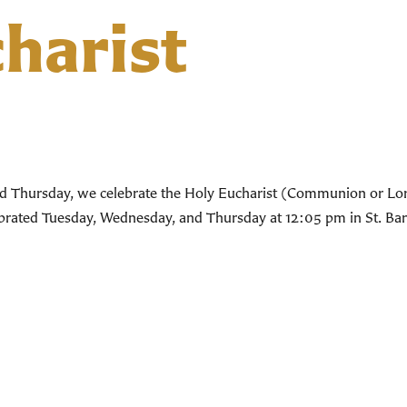
harist
d Thursday, we celebrate the Holy Eucharist (Communion or Lord’
lebrated Tuesday, Wednesday, and Thursday at 12:05 pm in St. Bar