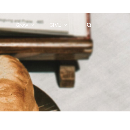
Grow
GIVE