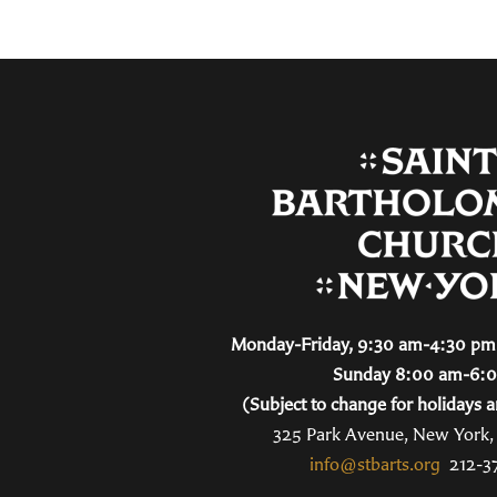
Monday-Friday, 9:30 am-4:30 pm 
Sunday 8:00 am-6:
(Subject to change for holidays a
325 Park Avenue, New York
info@stbarts.org
212-3