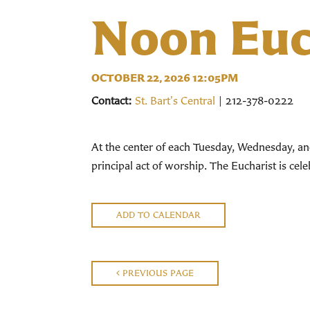
Noon Euc
OCTOBER 22, 2026 12:05PM
Contact:
St. Bart's Central
| 212-378-0222
At the center of each Tuesday, Wednesday, an
principal act of worship. The Eucharist is ce
ADD TO CALENDAR
PREVIOUS PAGE