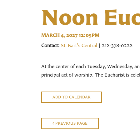
Noon Euc
MARCH 4, 2027 12:05PM
Contact:
St. Bart's Central
| 212-378-0222
At the center of each Tuesday, Wednesday, an
principal act of worship. The Eucharist is ce
ADD TO CALENDAR
PREVIOUS PAGE