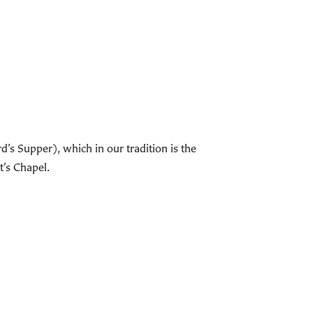
s Supper), which in our tradition is the
t’s Chapel.