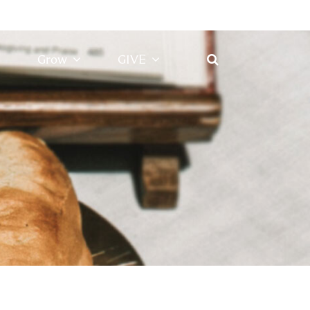
Grow
GIVE