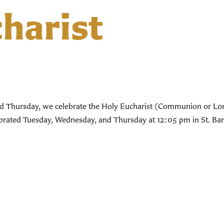
harist
d Thursday, we celebrate the Holy Eucharist (Communion or Lord’
lebrated Tuesday, Wednesday, and Thursday at 12:05 pm in St. Bar