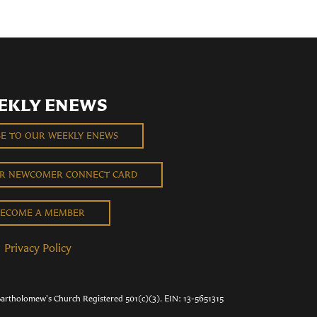
EKLY ENEWS
BE TO OUR WEEKLY ENEWS
UR NEWCOMER CONNECT CARD
ECOME A MEMBER
Privacy Policy
Bartholomew's Church Registered 501(c)(3). EIN: 13-5651315