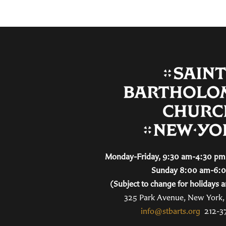
Monday-Friday, 9:30 am-4:30 pm 
Sunday 8:00 am-6:
(Subject to change for holidays a
325 Park Avenue, New York
info@stbarts.org
212-3