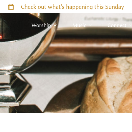
Check out what’s happening this Sunday
Worship
Music
Connect