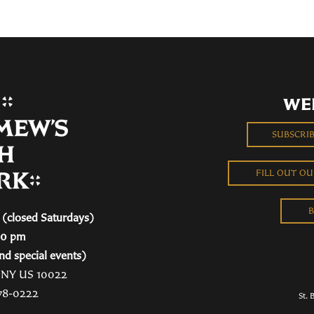
WE
SUBSCRI
FILL OUT O
B
(closed Saturdays)
00 pm
nd special events)
, NY US 10022
78-0222
St. 