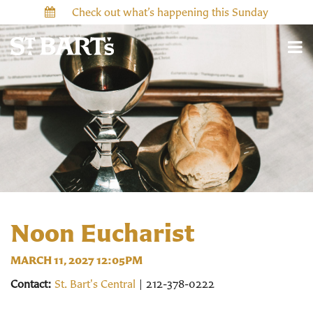
Check out what’s happening this Sunday
Noon Eucharist
MARCH 11, 2027 12:05PM
Contact:
St. Bart's Central
| 212-378-0222