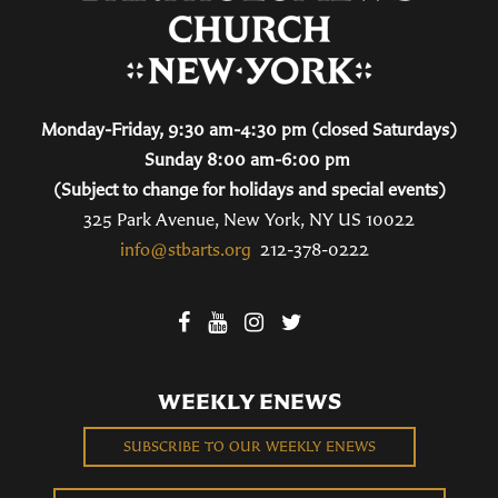
Monday-Friday, 9:30 am-4:30 pm (closed Saturdays)
Sunday 8:00 am-6:00 pm
(Subject to change for holidays and special events)
325 Park Avenue, New York, NY US 10022
info@stbarts.org
212-378-0222
WEEKLY ENEWS
SUBSCRIBE TO OUR WEEKLY ENEWS