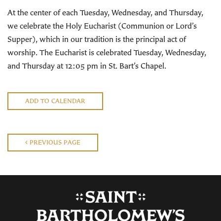
At the center of each Tuesday, Wednesday, and Thursday,
we celebrate the Holy Eucharist (Communion or Lord’s
Supper), which in our tradition is the principal act of
worship. The Eucharist is celebrated Tuesday, Wednesday,
and Thursday at 12:05 pm in St. Bart’s Chapel.
ADD TO CALENDAR
PREVIOUS PAGE