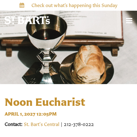
Check out what’s happening this Sunday
Noon Eucharist
APRIL 1, 2027 12:05PM
Contact:
St. Bart's Central
| 212-378-0222