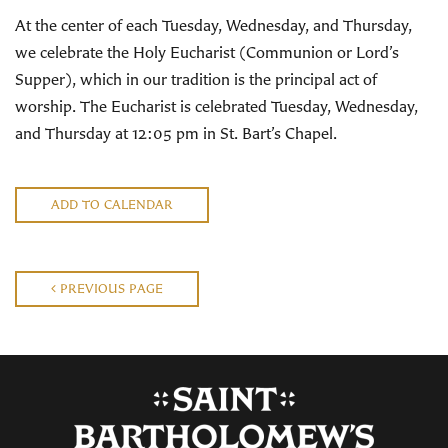
At the center of each Tuesday, Wednesday, and Thursday,
we celebrate the Holy Eucharist (Communion or Lord’s
Supper), which in our tradition is the principal act of
worship. The Eucharist is celebrated Tuesday, Wednesday,
and Thursday at 12:05 pm in St. Bart’s Chapel.
ADD TO CALENDAR
PREVIOUS PAGE