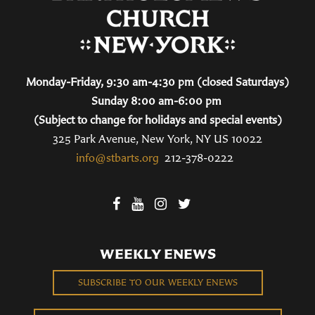
Monday-Friday, 9:30 am-4:30 pm (closed Saturdays)
Sunday 8:00 am-6:00 pm
(Subject to change for holidays and special events)
325 Park Avenue, New York, NY US 10022
info@stbarts.org
212-378-0222
WEEKLY ENEWS
SUBSCRIBE TO OUR WEEKLY ENEWS