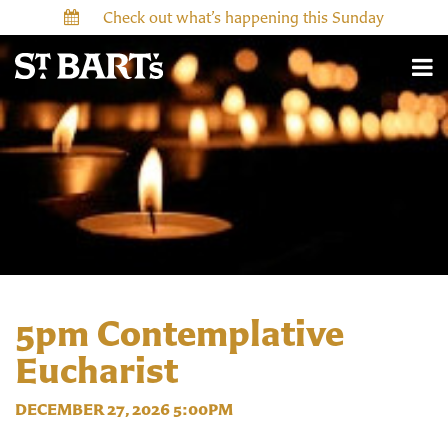
Check out what’s happening this Sunday
5pm Contemplative
Eucharist
DECEMBER 27, 2026 5:00PM