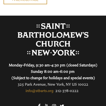
Monday-Friday, 9:30 am-4:30 pm (closed Saturdays)
Sunday 8:00 am-6:00 pm
(Subject to change for holidays and special events)
325 Park Avenue, New York, NY US 10022
info@stbarts.org
212-378-0222