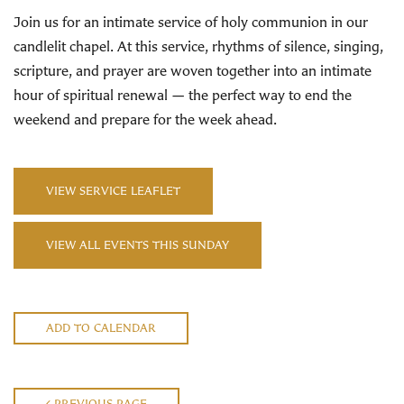
Join us for an intimate service of holy communion in our
candlelit chapel. At this service, rhythms of silence, singing,
scripture, and prayer are woven together into an intimate
hour of spiritual renewal — the perfect way to end the
weekend and prepare for the week ahead.
VIEW SERVICE LEAFLET
VIEW ALL EVENTS THIS SUNDAY
ADD TO CALENDAR
PREVIOUS PAGE