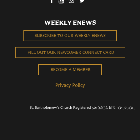
WEEKLY ENEWS
SUBSCRIBE TO OUR WEEKLY ENEWS
FILL OUT OUR NEWCOMER CONNECT CARD
BECOME A MEMBER
Privacy Policy
St. Bartholomew's Church Registered 501(c)(3). EIN: 13-5651315