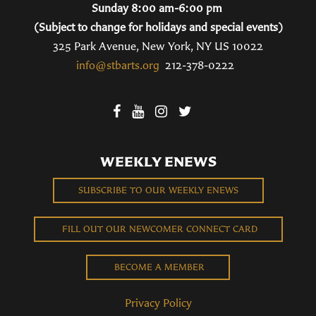
Sunday 8:00 am-6:00 pm
(Subject to change for holidays and special events)
325 Park Avenue, New York, NY US 10022
info@stbarts.org
212-378-0222
WEEKLY ENEWS
SUBSCRIBE TO OUR WEEKLY ENEWS
FILL OUT OUR NEWCOMER CONNECT CARD
BECOME A MEMBER
Privacy Policy