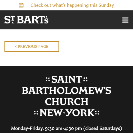
Check out what’s happening this Sunday
PREVIOUS PAGE
Monday-Friday, 9:30 am-4:30 pm (closed Saturdays)