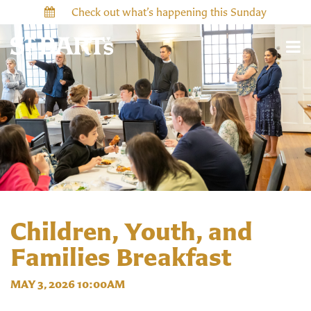
Check out what’s happening this Sunday
Children, Youth, and
Families Breakfast
MAY 3, 2026 10:00AM