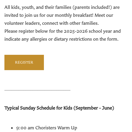
All kids, youth, and their families (parents included!) are
invited to join us for our monthly breakfast! Meet our
volunteer leaders, connect with other families.
Please register below for the 2025-2026 school year and
indicate any allergies or dietary restrictions on the form.
REGISTER
____________________________
Typical Sunday Schedule for Kids (September - June)
9:00 am Choristers Warm Up