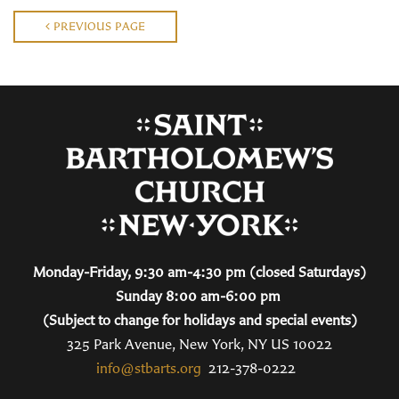
PREVIOUS PAGE
Monday-Friday, 9:30 am-4:30 pm (closed Saturdays)
Sunday 8:00 am-6:00 pm
(Subject to change for holidays and special events)
325 Park Avenue, New York, NY US 10022
info@stbarts.org
212-378-0222