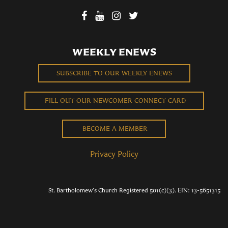
WEEKLY ENEWS
SUBSCRIBE TO OUR WEEKLY ENEWS
FILL OUT OUR NEWCOMER CONNECT CARD
BECOME A MEMBER
Privacy Policy
St. Bartholomew's Church Registered 501(c)(3). EIN: 13-5651315