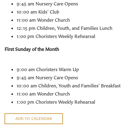
9:45 am Nursery Care Opens
10:00 am Kids’ Club
11:00 am Wonder Church
12:15 pm Children, Youth, and Families Lunch
1:00 pm Choristers Weekly Rehearsal
First Sunday of the Month
9:00 am Choristers Warm Up
9:45 am Nursery Care Opens
10:00 am Children, Youth and Families’ Breakfast
11:00 am Wonder Church
1:00 pm Choristers Weekly Rehearsal
ADD TO CALENDAR