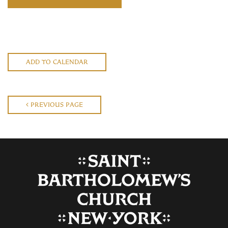
ADD TO CALENDAR
PREVIOUS PAGE