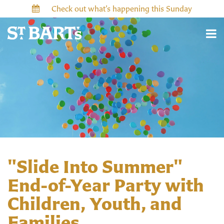
Check out what’s happening this Sunday
"Slide Into Summer"
End-of-Year Party with
Children, Youth, and
Families