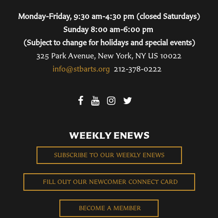
Monday-Friday, 9:30 am-4:30 pm (closed Saturdays)
Sunday 8:00 am-6:00 pm
(Subject to change for holidays and special events)
325 Park Avenue, New York, NY US 10022
info@stbarts.org
212-378-0222
WEEKLY ENEWS
SUBSCRIBE TO OUR WEEKLY ENEWS
FILL OUT OUR NEWCOMER CONNECT CARD
BECOME A MEMBER