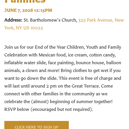
JUNE 7, 2026 12:15PM
Address:
St. Bartholomew's Church,
325 Park Avenue, New
York, NY US 10022
Join us for our End of the Year Children, Youth and Family
Celebration with Mexican food, ice cream, cotton candy,
inflatable water slide, face painting, bounce house, balloon
animals, a clown and more! Bring clothes to get wet if you
want to go down the slide. This event is free of charge and
will last until around 2 pm on the Great Terrace.
Come
connect with other families in the community as we
celebrate the (almost) beginning of summer together!
RSVP below (encouraged but not required).
CLICK HERE TO SIGN UP