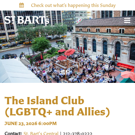
Check out what’s happening this Sunday
The Island Club
(LGBTQ+ and Allies)
JUNE 23, 2026 6:00PM
Contact:
St. Bart's Central
| 212-378-0222