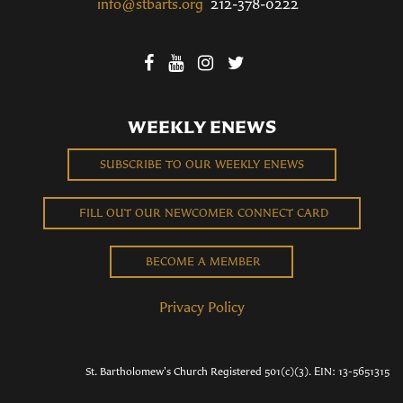
info@stbarts.org
212-378-0222
WEEKLY ENEWS
SUBSCRIBE TO OUR WEEKLY ENEWS
FILL OUT OUR NEWCOMER CONNECT CARD
BECOME A MEMBER
Privacy Policy
St. Bartholomew's Church Registered 501(c)(3). EIN: 13-5651315