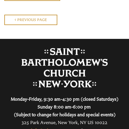
PREVIOUS PAGE
Monday-Friday, 9:30 am-4:30 pm (closed Saturdays)
Sunday 8:00 am-6:00 pm
(Subject to change for holidays and special events)
325 Park Avenue, New York, NY US 10022