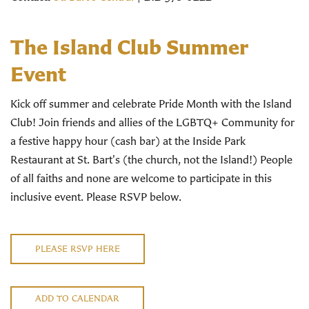
The
Island
Club
Summer
Event
Kick off summer and celebrate Pride Month with the Island
Club! Join friends and allies of the LGBTQ+ Community for
a festive happy hour (cash bar) at the Inside Park
Restaurant at St. Bart's (the church, not the Island!) People
of all faiths and none are welcome to participate in this
inclusive event. Please RSVP below.
PLEASE RSVP HERE
ADD TO CALENDAR