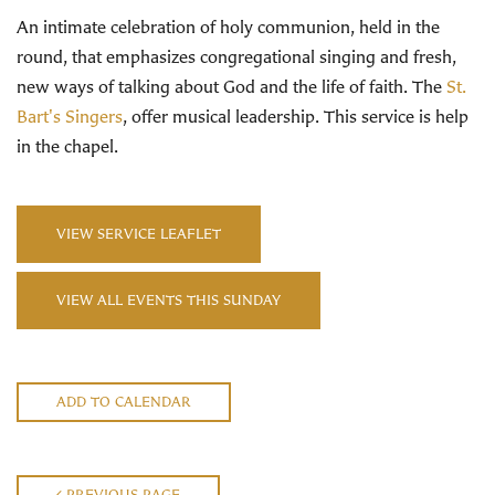
An intimate celebration of holy communion, held in the
round, that emphasizes congregational singing and fresh,
new ways of talking about God and the life of faith. The
St.
Bart's Singers
, offer musical leadership. This service is help
in the chapel.
VIEW SERVICE LEAFLET
VIEW ALL EVENTS THIS SUNDAY
ADD TO CALENDAR
PREVIOUS PAGE