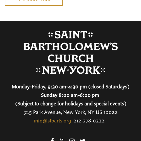
Monday-Friday, 9:30 am-4:30 pm (closed Saturdays)
Sunday 8:00 am-6:00 pm
(Subject to change for holidays and special events)
325 Park Avenue, New York, NY US 10022
info@stbarts.org
212-378-0222