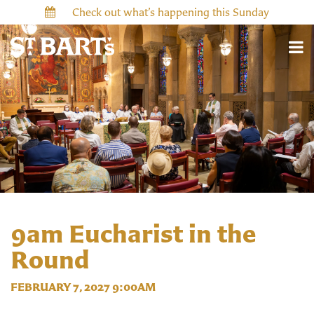
Check out what’s happening this Sunday
9am Eucharist in the
Round
FEBRUARY 7, 2027 9:00AM