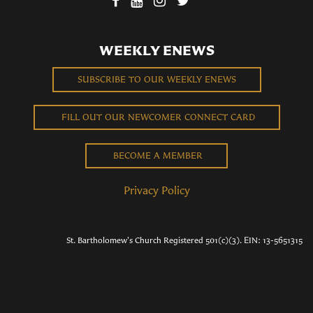
WEEKLY ENEWS
SUBSCRIBE TO OUR WEEKLY ENEWS
FILL OUT OUR NEWCOMER CONNECT CARD
BECOME A MEMBER
Privacy Policy
St. Bartholomew's Church Registered 501(c)(3). EIN: 13-5651315