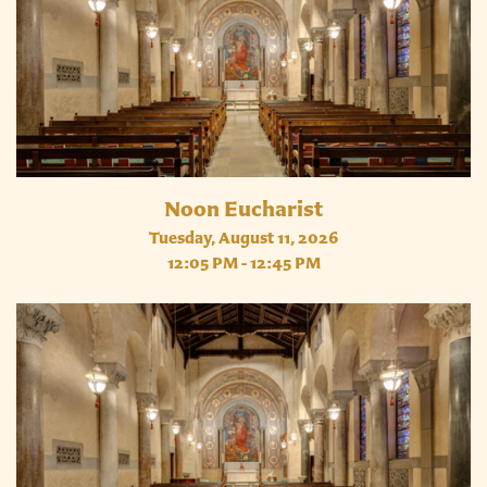
Noon Eucharist
Tuesday, August 11, 2026
12:05 PM - 12:45 PM