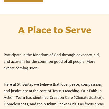
A Place to Serve
Participate in the Kingdom of God through advocacy, aid,
and activism for the common good of all people. More
events coming soon!
Here at St. Bart’s, we believe that love, peace, compassion,
and justice are at the core of Jesus’s teaching. Our Faith In
Action Team has identified Creation Care (Climate Justice),
Homelessness, and the Asylum Seeker Crisis as focus areas.