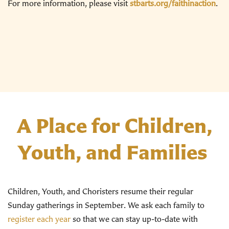
For more information, please visit
stbarts.org/faithinaction
.
A Place for Children,
Youth, and Families
Children, Youth, and Choristers resume their regular
Sunday gatherings in September. We ask each family to
register each year
so that we can stay up-to-date with