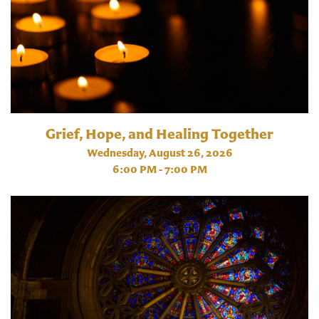
Grief, Hope, and Healing Together
Wednesday, August 26, 2026
6:00 PM - 7:00 PM