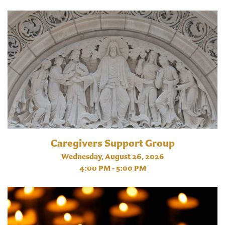
Caregivers Support Group
Wednesday, August 26, 2026
4:00 PM - 5:00 PM