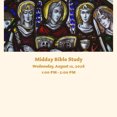
Midday Bible Study
Wednesday, August 12, 2026
1:00 PM - 2:00 PM