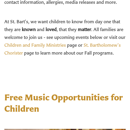
contact information, allergies, media releases and more.
At St. Bart's, we want children to know from day one that
they are
known
and
loved
, that they
matter
. All families are
welcome to join us - see upcoming events below or visit our
Children and Family Ministries
page or
St. Bartholomew's
Chorister
page to learn more about our Fall programs.
Free Music Opportunities for
Children