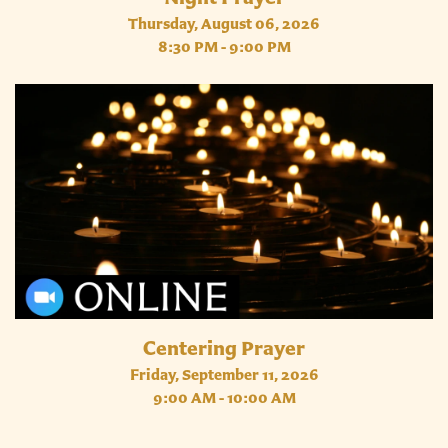
Thursday, August 06, 2026
8:30 PM - 9:00 PM
Centering Prayer
Friday, September 11, 2026
9:00 AM - 10:00 AM