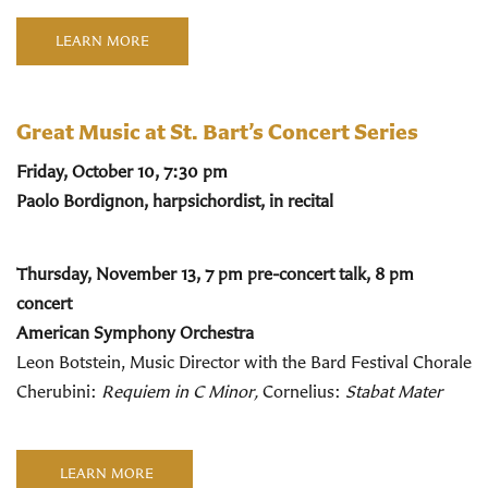
LEARN MORE
Great Music at St. Bart’s Concert Series
Friday, October 10, 7:30 pm
Paolo Bordignon, harpsichordist, in recital
Thursday, November 13, 7 pm pre-concert talk, 8 pm
concert
American Symphony Orchestra
Leon Botstein, Music Director with the Bard Festival Chorale
Cherubini:
Requiem in C Minor,
Cornelius:
Stabat Mater
LEARN MORE