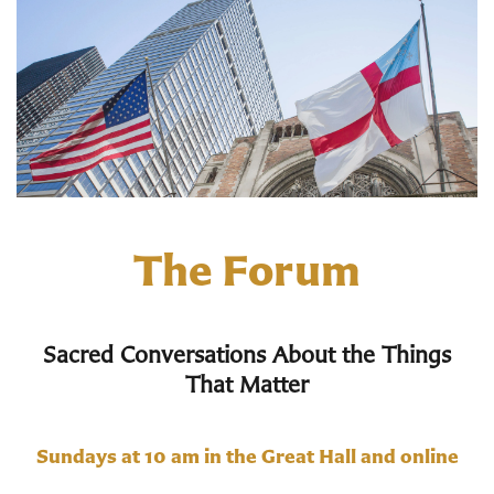
The Forum
Sacred Conversations About the Things
That Matter
Sundays at 10 am in the Great Hall and online