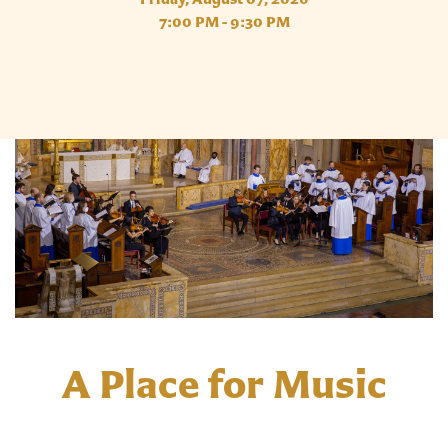
7:00 PM - 9:30 PM
A Place for Music