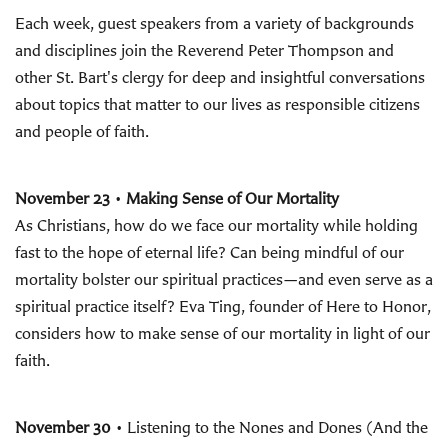
Each week, guest speakers from a variety of backgrounds
and disciplines join the Reverend Peter Thompson and
other St. Bart's clergy for deep and insightful conversations
about topics that matter to our lives as responsible citizens
and people of faith.
November 23
•
Making Sense of Our Mortality
As Christians, how do we face our mortality while holding
fast to the hope of eternal life? Can being mindful of our
mortality bolster our spiritual practices—and even serve as a
spiritual practice itself? Eva Ting, founder of Here to Honor,
considers how to make sense of our mortality in light of our
faith.
November 30
• Listening to the Nones and Dones (And the