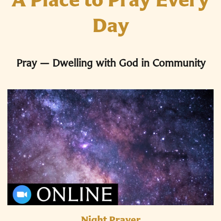
Day
Pray — Dwelling with God in Community
Night Prayer