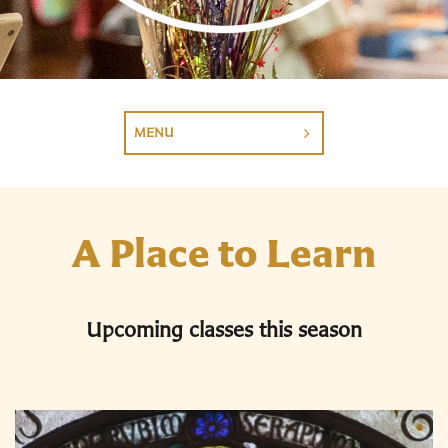
MENU
A Place to Learn
Upcoming classes this season