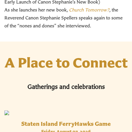
Early Launch of Canon Stephanie’s New Book)
As she launches her new book,
Church Tomorrow?
, the
Reverend Canon Stephanie Spellers speaks again to some
of the “nones and dones” she interviewed.
A Place to Connect
Gatherings and celebrations
Staten Island FerryHawks Game
Friday, August 07, 2026