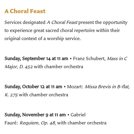
A Choral Feast
Services designated
A Choral Feast
present the opportunity
to experience great sacred choral repertoire within their
original context of a worship service.
Sunday, September 14 at 11 am •
Franz Schubert,
Mass in C
Major, D. 452
with chamber orchestra
Sunday, October 12 at 11 am •
Mozart:
Missa Brevis in B-flat,
K. 275
with chamber orchestra
Sunday, November 9 at 11 am •
Gabriel
Fauré:
Requiem,
Op. 48,
with chamber orchestra