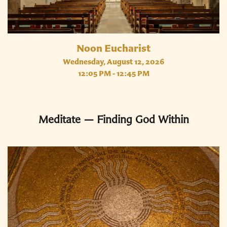
Noon Eucharist
Wednesday, August 12, 2026
12:05 PM - 12:45 PM
Meditate — Finding God Within