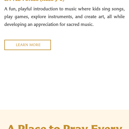
A fun, playful introduction to music where kids sing songs,
play games, explore instruments, and create art, all while
developing an appreciation for sacred music.
LEARN MORE
A Place to Pray Every