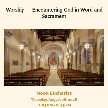
Worship — Encountering God in Word and
Sacrament
Noon Eucharist
Thursday, August 06, 2026
12:05 PM - 12:45 PM