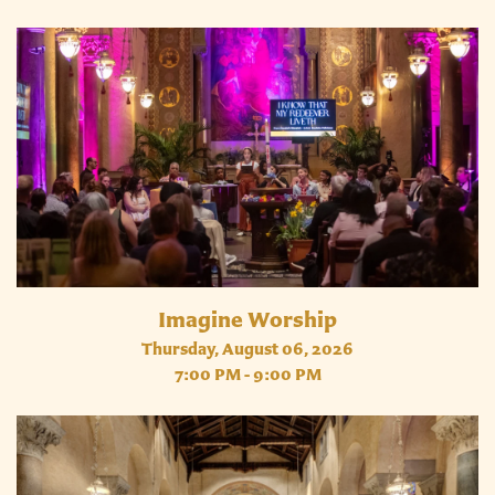
Imagine Worship
Thursday, August 06, 2026
7:00 PM - 9:00 PM