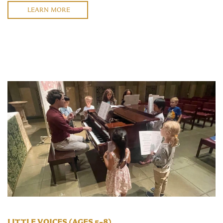
LEARN MORE
LITTLE VOICES (AGES 5–8)