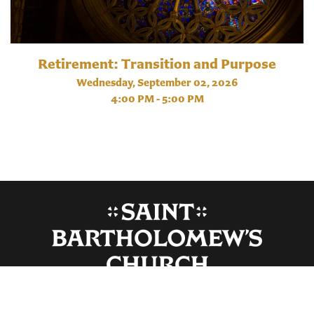
Retirement: Transition and Purpose
Wednesday, September 02, 2026
4:00 PM - 5:00 PM