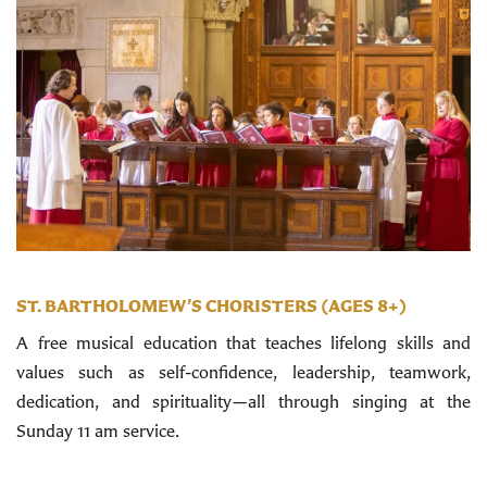
ST. BARTHOLOMEW’S CHORISTERS (AGES 8+)
A free musical education that teaches lifelong skills and
values such as self-confidence, leadership, teamwork,
dedication, and spirituality—all through singing at the
Sunday 11 am service.