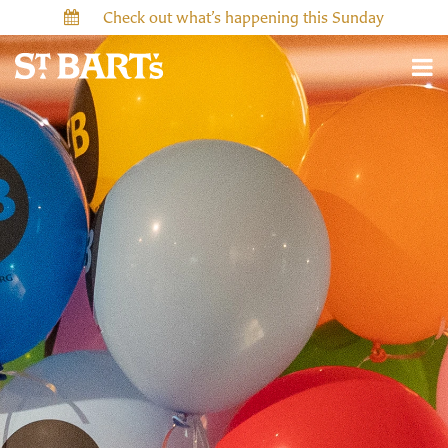
Check out what’s happening this Sunday