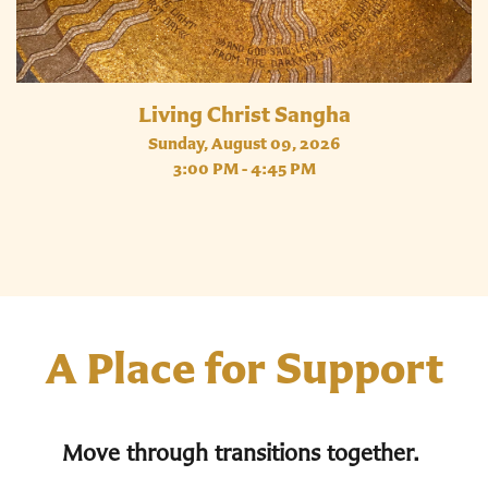
Living Christ Sangha
Sunday, August 09, 2026
3:00 PM - 4:45 PM
A Place for Support
Move through transitions together.