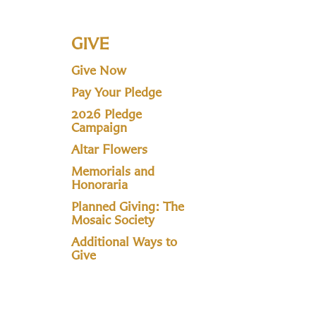
GIVE
Give Now
Pay Your Pledge
2026 Pledge
Campaign
Altar Flowers
Memorials and
Honoraria
Planned Giving: The
Mosaic Society
Additional Ways to
Give