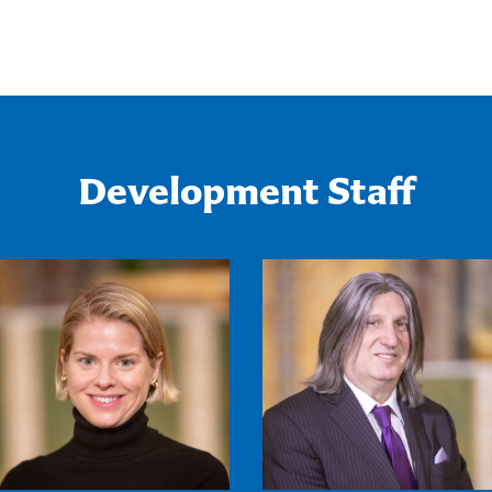
Development Staff