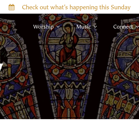
Check out what’s happening this Sunday
Worship
Music
Connect
w