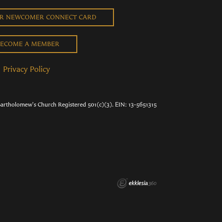
UR NEWCOMER CONNECT CARD
ECOME A MEMBER
Privacy Policy
Bartholomew's Church Registered 501(c)(3). EIN: 13-5651315