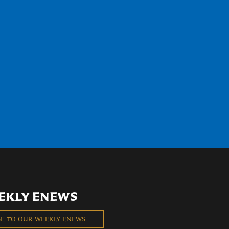
EKLY ENEWS
BE TO OUR WEEKLY ENEWS