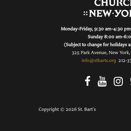
Monday-Friday, 9:30 am-4:30 pm 
Sunday 8:00 am-6:
(Subject to change for holidays a
325 Park Avenue, New York
info@stbarts.org
212-3
Copyright © 2026 St. Bart's