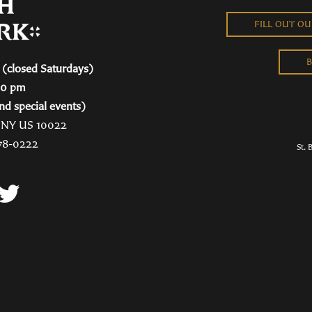
FILL OUT O
B
(closed Saturdays)
00 pm
nd special events)
, NY US 10022
78-0222
St. 