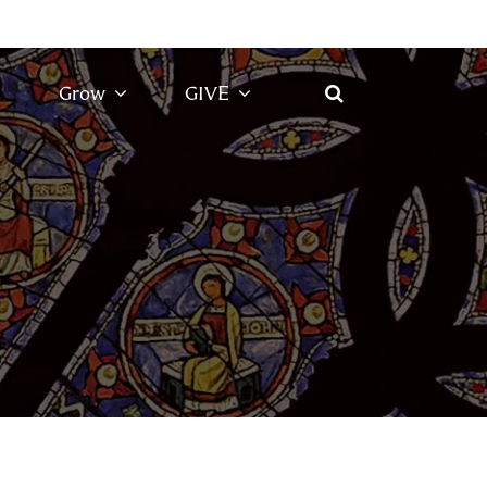
Grow
GIVE