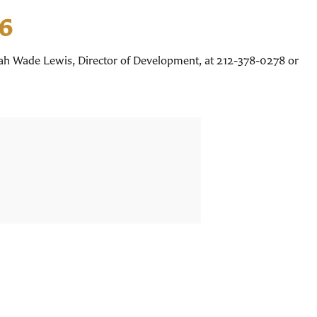
26
nah Wade Lewis, Director of Development, at 212-378-0278 or