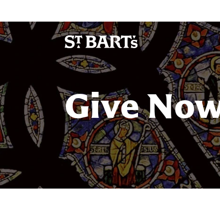
Give No