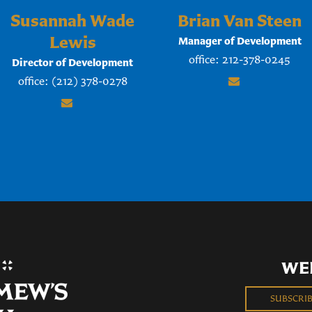
Susannah Wade
Brian Van Steen
Lewis
Manager of Development
office: 212-378-0245
Director of Development
office: (212) 378-0278
WE
SUBSCRI