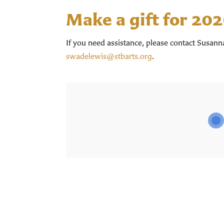
Make a gift for 20
If you need assistance, please contact Susan
swadelewis@stbarts.org
.