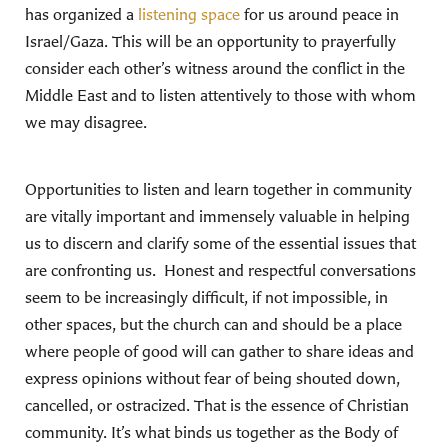
has organized a
listening space
for us around peace in
Israel/Gaza. This will be an opportunity to prayerfully
consider each other’s witness around the conflict in the
Middle East and to listen attentively to those with whom
we may disagree.
Opportunities to listen and learn together in community
are vitally important and immensely valuable in helping
us to discern and clarify some of the essential issues that
are confronting us. Honest and respectful conversations
seem to be increasingly difficult, if not impossible, in
other spaces, but the church can and should be a place
where people of good will can gather to share ideas and
express opinions without fear of being shouted down,
cancelled, or ostracized. That is the essence of Christian
community. It’s what binds us together as the Body of