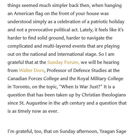
things seemed much simpler back then, when hanging
an American flag on the front of your house was
understood simply as a celebration of a patriotic holiday
and not a provocative political act. Lately, it feels like it’s
harder to find solid ground, harder to navigate the
complicated and multi-layered events that are playing
out on the national and international stage. So I am
grateful that at the
Sunday Forum,
we will be hearing
from
Walter Dorn
, Professor of Defence Studies at the
Canadian Forces College and the Royal Military College
in Toronto, on the topic, “When Is War Just?” It is a
question that has been taken up by Christian theologians
since St. Augustine in the 4th century and a question that
is as timely now as ever.
I’m grateful, too, that on Sunday afternoon, Teagan Sage