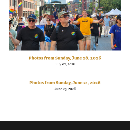
Photos from Sunday, June 28, 2026
July 02, 2026
Photos from Sunday, June 21, 2026
June 25, 2026