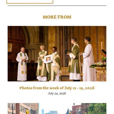
MORE FROM
Photos from the week of July 12 - 19, 2026
July 24, 2026