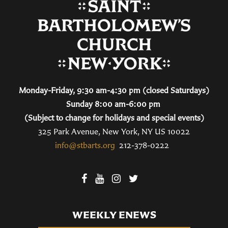
Monday-Friday, 9:30 am-4:30 pm (closed Saturdays)
Sunday 8:00 am-6:00 pm
(Subject to change for holidays and special events)
325 Park Avenue, New York, NY US 10022
info@stbarts.org
212-378-0222
WEEKLY ENEWS