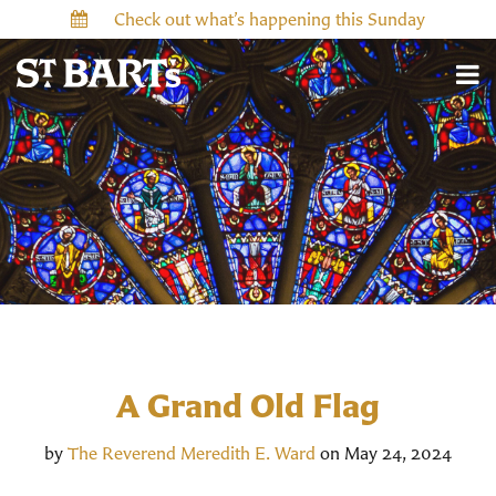
Check out what’s happening this Sunday
A Grand Old Flag
by
The Reverend Meredith E. Ward
on May 24, 2024