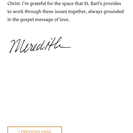
Christ. I’m grateful for the space that St. Bart’s provides
to work through these issues together, always grounded
in the gospel message of love.
PREVIOUS PAGE