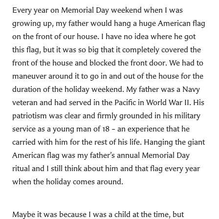
Every year on Memorial Day weekend when I was
growing up, my father would hang a huge American flag
on the front of our house. I have no idea where he got
this flag, but it was so big that it completely covered the
front of the house and blocked the front door. We had to
maneuver around it to go in and out of the house for the
duration of the holiday weekend. My father was a Navy
veteran and had served in the Pacific in World War II. His
patriotism was clear and firmly grounded in his military
service as a young man of 18 – an experience that he
carried with him for the rest of his life. Hanging the giant
American flag was my father’s annual Memorial Day
ritual and I still think about him and that flag every year
when the holiday comes around.
Maybe it was because I was a child at the time, but