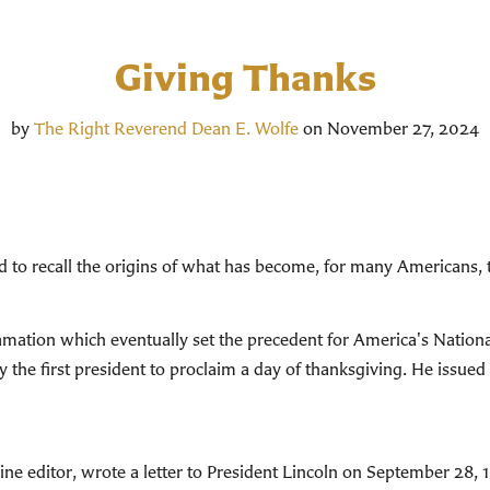
Giving Thanks
by
The Right Reverend Dean E. Wolfe
on November 27, 2024
ood to recall the origins of what has become, for many Americans, 
mation which eventually set the precedent for America's Nation
the first president to proclaim a day of thanksgiving. He issued 
e editor, wrote a letter to President Lincoln on September 28, 1