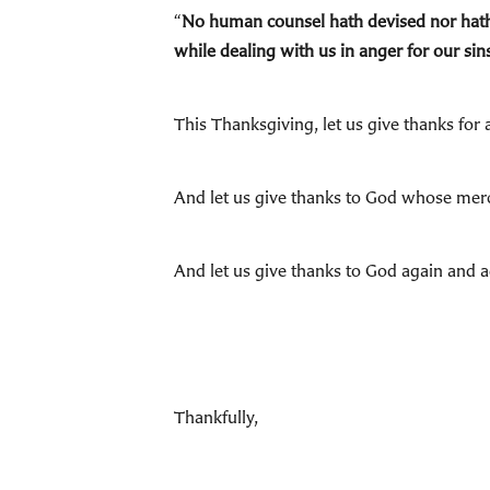
“
No human counsel hath devised nor hath 
while dealing with us in anger for our s
This Thanksgiving, let us give thanks for
And let us give thanks to God whose mer
And let us give thanks to God again and a
Thankfully,