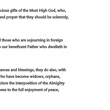
cious gifts of the Most High God, who,
and proper that they should be solemnly,
nd those who are sojourning in foreign
o our beneficent Father who dwelleth in
ances and blessings, they do also, with
e who have become widows, orphans,
plore the interposition of the Almighty
ses to the full enjoyment of peace,