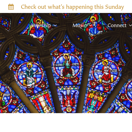
Check out what’s happening this Sunday
Worship
Music
Connect