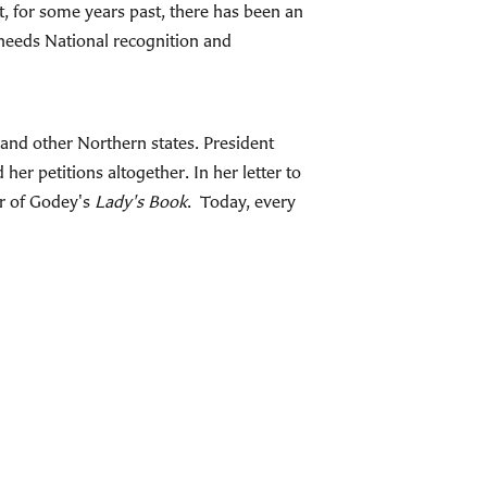
 for some years past, there has been an
w needs National recognition and
 and other Northern states. President
er petitions altogether. In her letter to
or of Godey's
Lady's Book
. Today, every