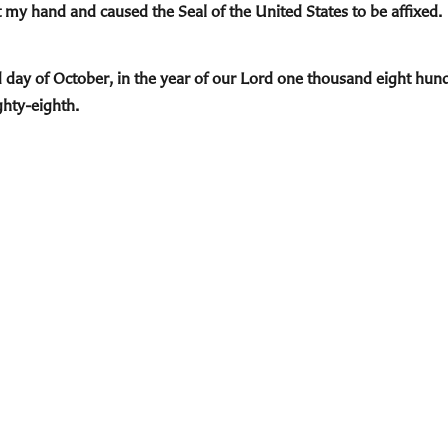
 my hand and caused the Seal of the United States to be affixed.
d day of October, in the year of our Lord one thousand eight hund
ghty-eighth.