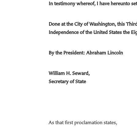
In testimony whereof, I have hereunto set
Done at the City of Washington, this Thir
Independence of the United States the Ei
By the President: Abraham Lincoln
William H. Seward,
Secretary of State
As that first proclamation states,