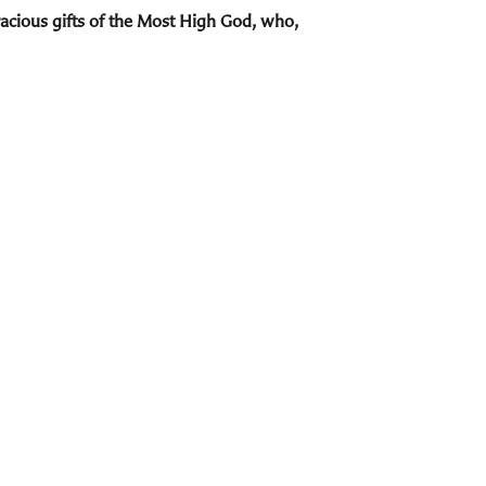
acious gifts of the Most High God, who,