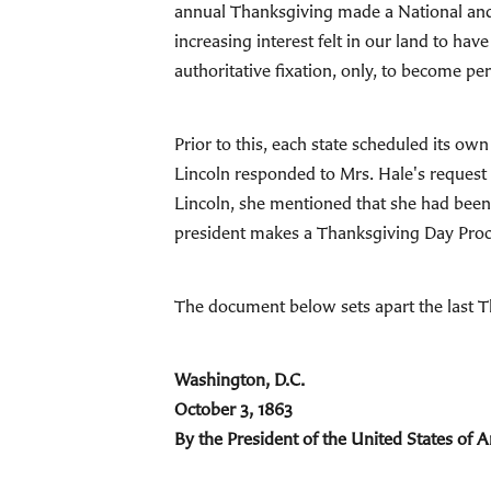
annual Thanksgiving made a National and 
increasing interest felt in our land to ha
authoritative fixation, only, to become p
Prior to this, each state scheduled its o
Lincoln responded to Mrs. Hale's request i
Lincoln, she mentioned that she had been 
president makes a Thanksgiving Day Procla
The document below sets apart the last 
Washington, D.C.
October 3, 1863
By the President of the United States of 