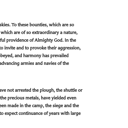
l skies. To these bounties, which are so
which are of so extraordinary a nature,
hful providence of Almighty God. In the
o invite and to provoke their aggression,
 obeyed, and harmony has prevailed
e advancing armies and navies of the
ave not arrested the plough, the shuttle or
f the precious metals, have yielded even
een made in the camp, the siege and the
 to expect continuance of years with large