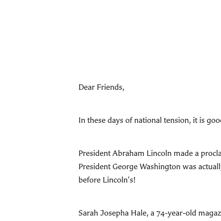
Dear Friends,
In these days of national tension, it is g
President Abraham Lincoln made a procla
President George Washington was actually 
before Lincoln's!
Sarah Josepha Hale, a 74-year-old magazin