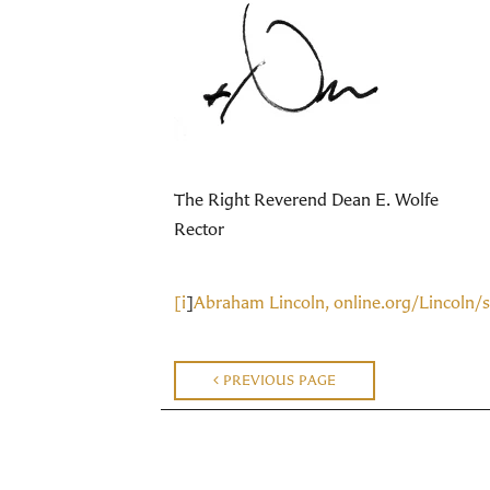
The Right Reverend Dean E. Wolfe
Rector
[i
]
Abraham Lincoln, online.org/Lincoln/
PREVIOUS PAGE