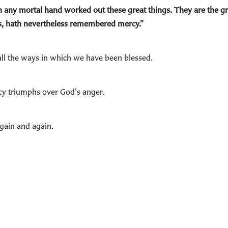
any mortal hand worked out these great things. They are the gr
ins, hath nevertheless remembered mercy.”
 all the ways in which we have been blessed.
cy triumphs over God's anger.
gain and again.