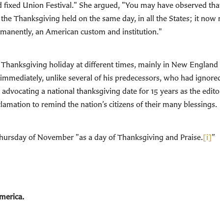
fixed Union Festival." She argued, "You may have observed that,
ve the Thanksgiving held on the same day, in all the States; it no
ermanently, an American custom and institution."
wn Thanksgiving holiday at different times, mainly in New England
mmediately, unlike several of his predecessors, who had ignored h
advocating a national thanksgiving date for 15 years as the edit
mation to remind the nation’s citizens of their many blessings.
Thursday of November "as a day of Thanksgiving and Praise.
[i]
”
America.