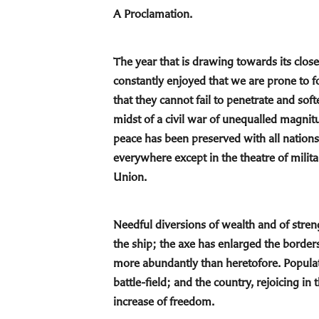
A Proclamation.
The year that is drawing towards its close,
constantly enjoyed that we are prone to 
that they cannot fail to penetrate and sof
midst of a civil war of unequalled magnit
peace has been preserved with all nation
everywhere except in the theatre of milita
Union.
Needful diversions of wealth and of streng
the ship; the axe has enlarged the borders
more abundantly than heretofore. Populat
battle-field; and the country, rejoicing i
increase of freedom.