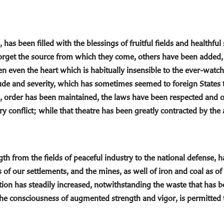
 has been filled with the blessings of fruitful fields and healthfu
forget the source from which they come, others have been added, 
ten even the heart which is habitually insensible to the ever-watc
ude and severity, which has sometimes seemed to foreign States t
s, order has been maintained, the laws have been respected and
ry conflict; while that theatre has been greatly contracted by th
th from the fields of peaceful industry to the national defense, h
 of our settlements, and the mines, as well of iron and coal as o
ion has steadily increased, notwithstanding the waste that has b
n the consciousness of augmented strength and vigor, is permitted