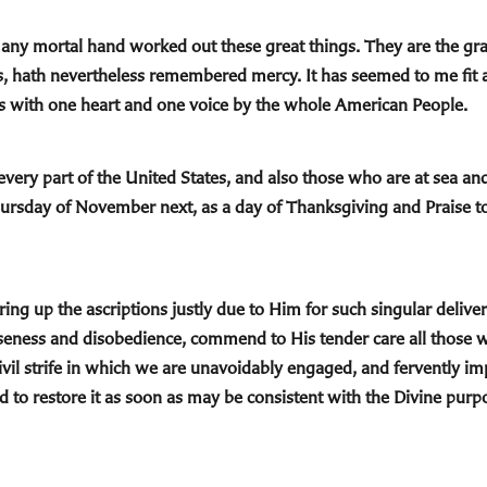
ny mortal hand worked out these great things. They are the gra
ns, hath nevertheless remembered mercy. It has seemed to me fit 
s with one heart and one voice by the whole American People.
n every part of the United States, and also those who are at sea a
Thursday of November next, as a day of Thanksgiving and Praise t
ng up the ascriptions justly due to Him for such singular deliver
rseness and disobedience, commend to His tender care all thos
ivil strife in which we are unavoidably engaged, and fervently im
 to restore it as soon as may be consistent with the Divine purpo