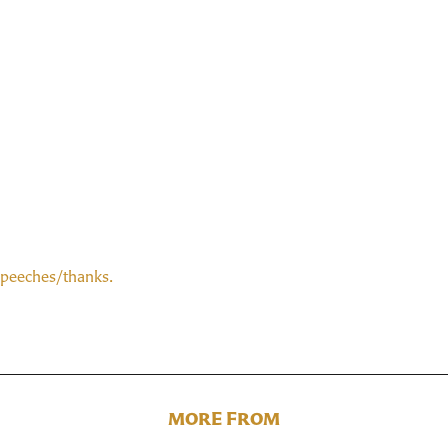
speeches/thanks.
MORE FROM