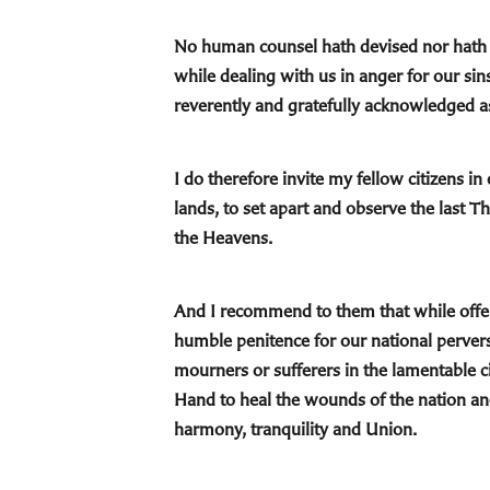
No human counsel hath devised nor hath a
while dealing with us in anger for our si
reverently and gratefully acknowledged a
I do therefore invite my fellow citizens i
lands, to set apart and observe the last 
the Heavens.
And I recommend to them that while offeri
humble penitence for our national perve
mourners or sufferers in the lamentable c
Hand to heal the wounds of the nation and
harmony, tranquility and Union.