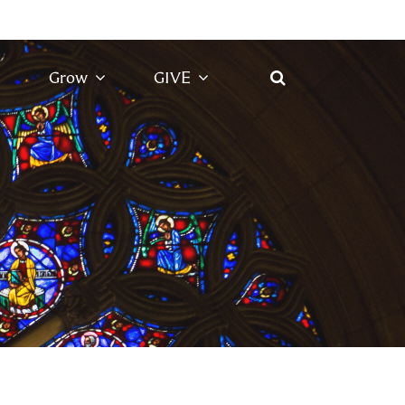
Grow
GIVE