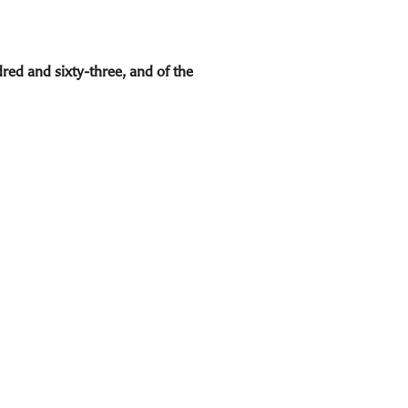
red and sixty-three, and of the