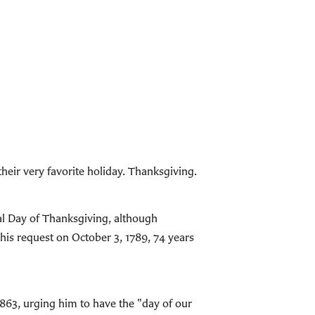
their very favorite holiday. Thanksgiving.
al Day of Thanksgiving, although
his request on October 3, 1789, 74 years
863, urging him to have the "day of our