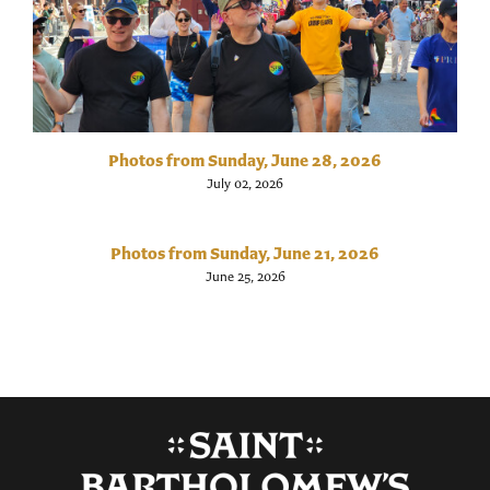
Photos from Sunday, June 28, 2026
July 02, 2026
Photos from Sunday, June 21, 2026
June 25, 2026