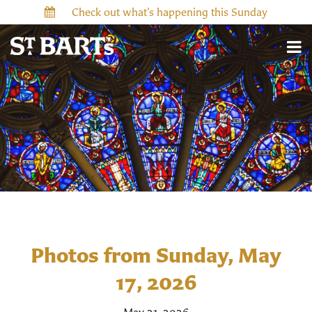
Check out what’s happening this Sunday
Photos from Sunday, May
17, 2026