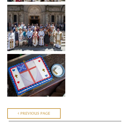
PREVIOUS PAGE