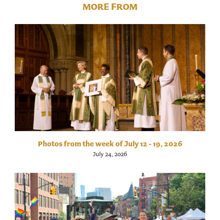
MORE FROM
Photos from the week of July 12 - 19, 2026
July 24, 2026