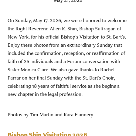
May 21, 2026
On Sunday, May 17, 2026, we were honored to welcome
the Right Reverend Allen K. Shin, Bishop Suffragan of
New York, for his official Bishop’s Visitation to St. Bart’s.
Enjoy these photos from an extraordinary Sunday that
included the confirmation, reception, or reaffirmation of
faith of 26 individuals and a Forum conversation with
Sister Monica Clare. We also gave thanks to Rachel
Farrar on her final Sunday with the St. Bart’s Choir,
celebrating 18 years of faithful service as she begins a
new chapter in the legal profession.
Photos by Tim Martin and Kara Flannery
Bishop Shin Visitation 2026