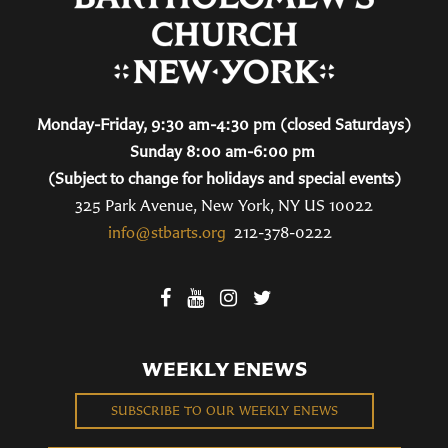
Monday-Friday, 9:30 am-4:30 pm (closed Saturdays)
Sunday 8:00 am-6:00 pm
(Subject to change for holidays and special events)
325 Park Avenue, New York, NY US 10022
info@stbarts.org
212-378-0222
WEEKLY ENEWS
SUBSCRIBE TO OUR WEEKLY ENEWS