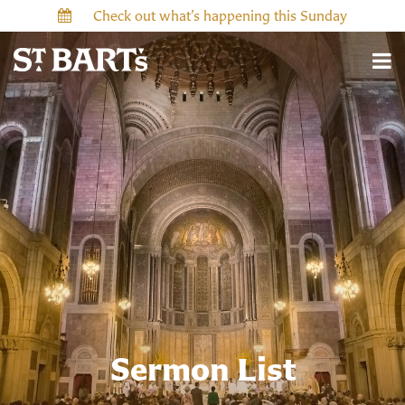
Check out what’s happening this Sunday
Sermon List