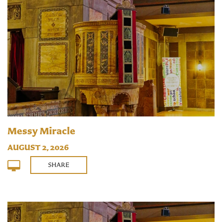
Messy Miracle
AUGUST 2, 2026
SHARE