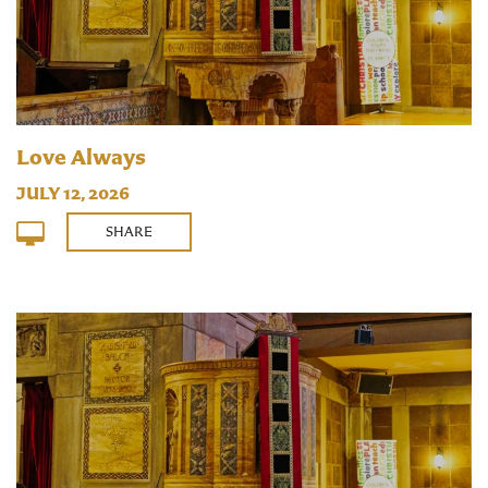
Love Always
JULY 12, 2026
SHARE