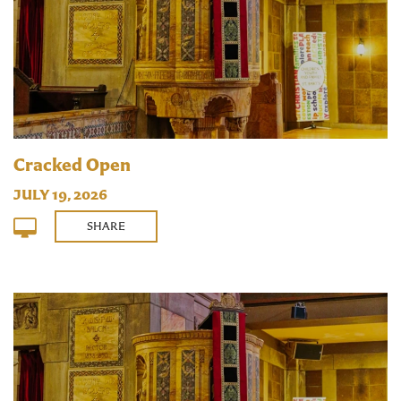
Cracked Open
JULY 19, 2026
SHARE