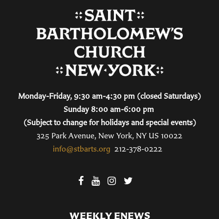
Monday-Friday, 9:30 am-4:30 pm (closed Saturdays)
Sunday 8:00 am-6:00 pm
(Subject to change for holidays and special events)
325 Park Avenue, New York, NY US 10022
info@stbarts.org
212-378-0222
WEEKLY ENEWS