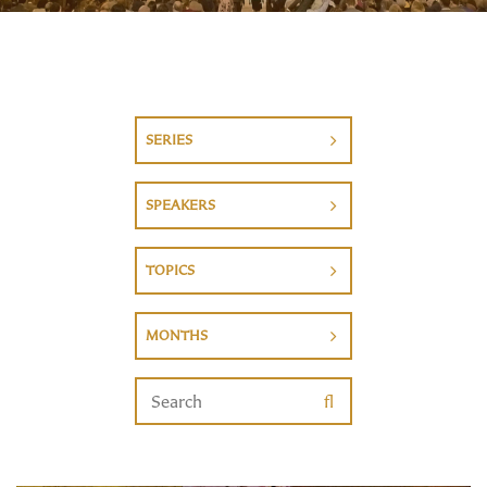
SERIES
SPEAKERS
TOPICS
MONTHS