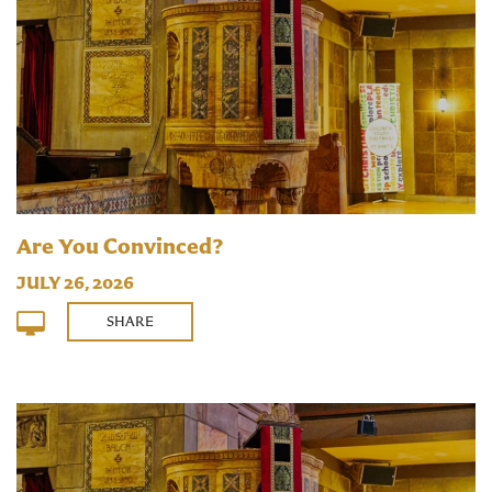
Are You Convinced?
JULY 26, 2026
SHARE