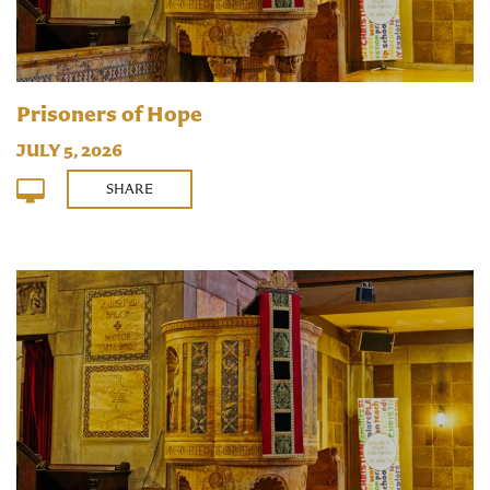
Prisoners of Hope
JULY 5, 2026
SHARE