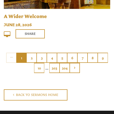
A Wider Welcome
JUNE 28, 2026
SHARE
1
2
3
4
5
6
7
8
9
...
10
203
204
BACK TO SERMONS HOME