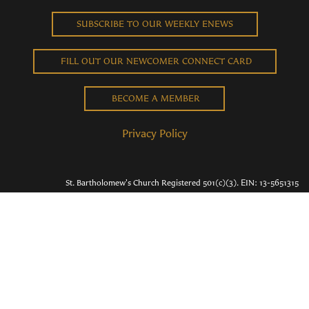
SUBSCRIBE TO OUR WEEKLY ENEWS
FILL OUT OUR NEWCOMER CONNECT CARD
BECOME A MEMBER
Privacy Policy
St. Bartholomew's Church Registered 501(c)(3). EIN: 13-5651315
Copyright © 2026 St. Bart's