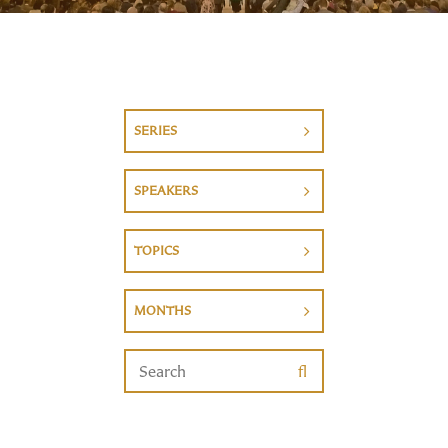
SERIES
SPEAKERS
TOPICS
MONTHS