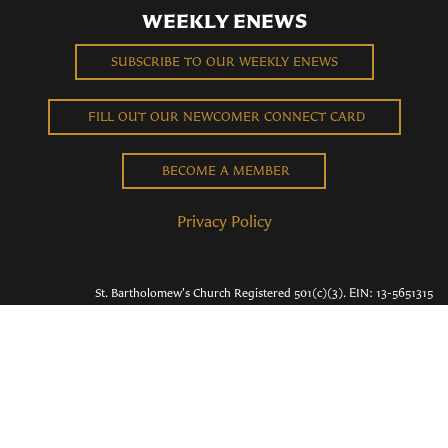
WEEKLY ENEWS
SUBSCRIBE TO OUR WEEKLY ENEWS
FILL OUT OUR NEWCOMER CONNECT CARD
BECOME A MEMBER
Privacy Policy
St. Bartholomew's Church Registered 501(c)(3). EIN: 13-5651315
Copyright © 2026 St. Bart's