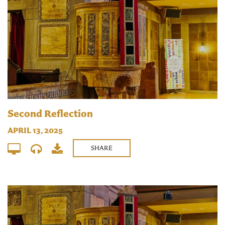
Second Reflection
APRIL 13, 2025
SHARE