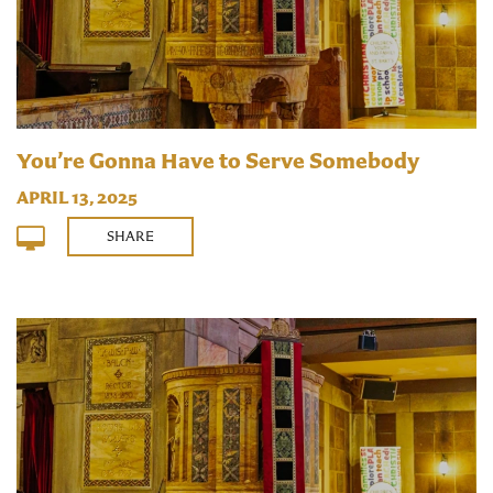
You’re Gonna Have to Serve Somebody
APRIL 13, 2025
SHARE