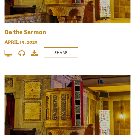
Be the Sermon
APRIL 13, 2025
SHARE