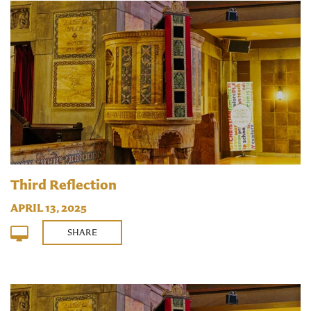
Third Reflection
APRIL 13, 2025
SHARE