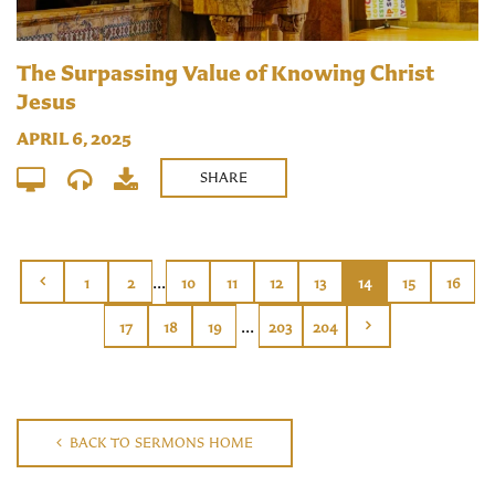
The Surpassing Value of Knowing Christ
Jesus
APRIL 6, 2025
SHARE
...
1
2
10
11
12
13
14
15
16
...
17
18
19
203
204
BACK TO SERMONS HOME