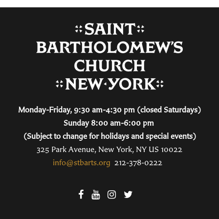
Monday-Friday, 9:30 am-4:30 pm (closed Saturdays)
Sunday 8:00 am-6:00 pm
(Subject to change for holidays and special events)
325 Park Avenue, New York, NY US 10022
info@stbarts.org
212-378-0222