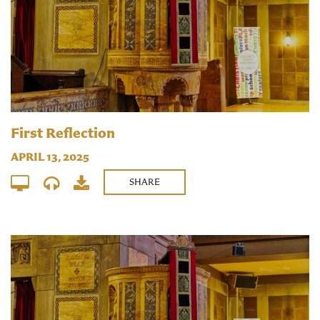
First Reflection
APRIL 13, 2025
SHARE