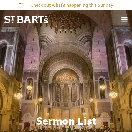
Check out what’s happening this Sunday
Sermon List