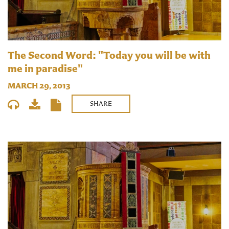
The Second Word: "Today you will be with
me in paradise"
MARCH 29, 2013
SHARE