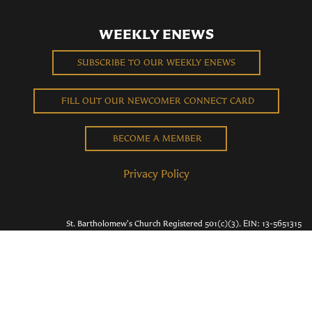
WEEKLY ENEWS
SUBSCRIBE TO OUR WEEKLY ENEWS
FILL OUT OUR NEWCOMER CONNECT CARD
BECOME A MEMBER
Privacy Policy
St. Bartholomew's Church Registered 501(c)(3). EIN: 13-5651315
Copyright © 2026 St. Bart's