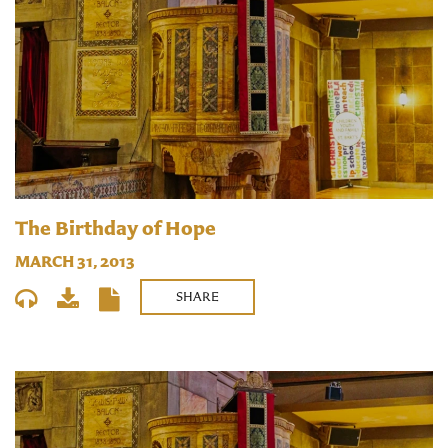
The Birthday of Hope
MARCH 31, 2013
SHARE