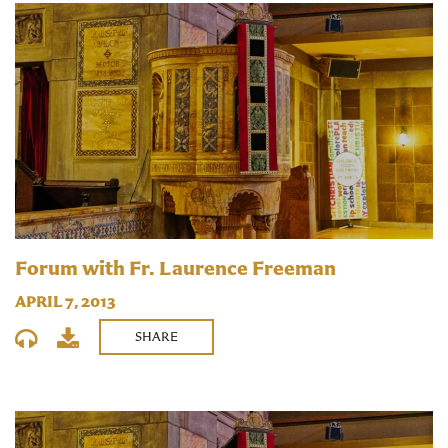
Forum with Fr. Laurence Freeman
APRIL 7, 2013
SHARE