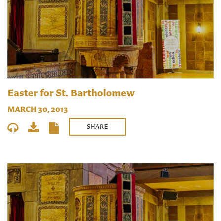
Easter for St. Bartholomew
MARCH 30, 2013
SHARE