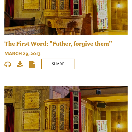
The First Word: "Father, forgive them"
MARCH 29, 2013
SHARE