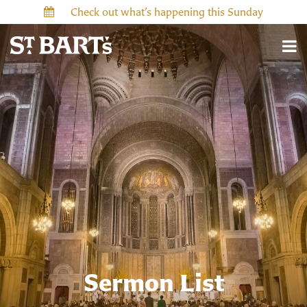
Check out what’s happening this Sunday
Sermon List