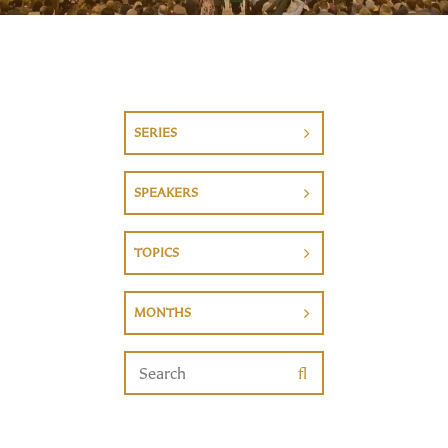
SERIES
SPEAKERS
TOPICS
MONTHS