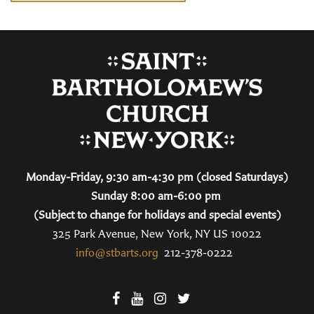
Monday-Friday, 9:30 am-4:30 pm (closed Saturdays)
Sunday 8:00 am-6:00 pm
(Subject to change for holidays and special events)
325 Park Avenue, New York, NY US 10022
info@stbarts.org
212-378-0222