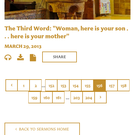
The Third Word: "Woman, here is your son .
. . here is your mother"
MARCH 29, 2013
SHARE
...
1
2
152
153
154
155
156
157
158
...
159
160
161
203
204
BACK TO SERMONS HOME