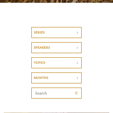
SERIES
SPEAKERS
TOPICS
MONTHS