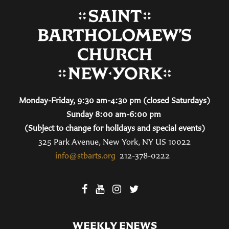
Monday-Friday, 9:30 am-4:30 pm (closed Saturdays)
Sunday 8:00 am-6:00 pm
(Subject to change for holidays and special events)
325 Park Avenue, New York, NY US 10022
info@stbarts.org
212-378-0222
WEEKLY ENEWS