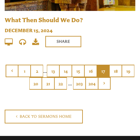
What Then Should We Do?
DECEMBER 15, 2024
SHARE
...
1
2
13
14
15
16
17
18
19
...
20
21
22
203
204
BACK TO SERMONS HOME