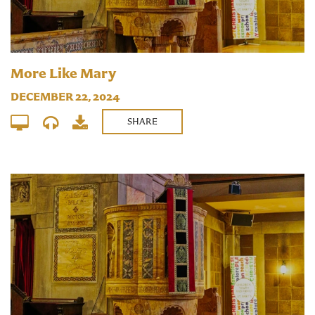
More Like Mary
DECEMBER 22, 2024
SHARE