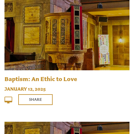
Baptism: An Ethic to Love
JANUARY 12, 2025
SHARE