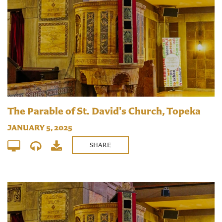
The Parable of St. David's Church, Topeka
JANUARY 5, 2025
SHARE