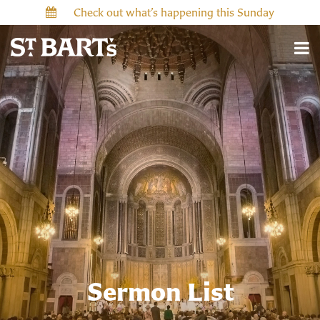
Check out what’s happening this Sunday
Sermon List