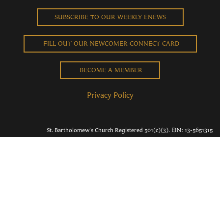
SUBSCRIBE TO OUR WEEKLY ENEWS
FILL OUT OUR NEWCOMER CONNECT CARD
BECOME A MEMBER
Privacy Policy
St. Bartholomew's Church Registered 501(c)(3). EIN: 13-5651315
Copyright © 2026 St. Bart's