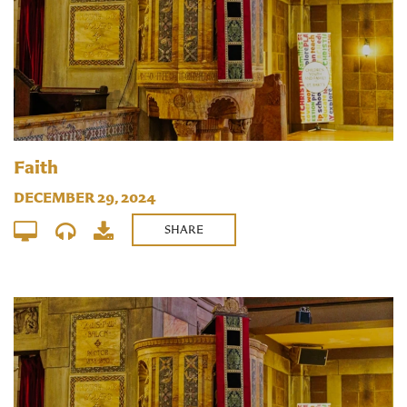
Faith
DECEMBER 29, 2024
SHARE