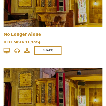
No Longer Alone
DECEMBER 22, 2024
SHARE