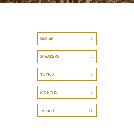
SERIES
SPEAKERS
TOPICS
MONTHS