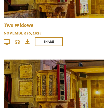
Two Widows
NOVEMBER 10, 2024
SHARE