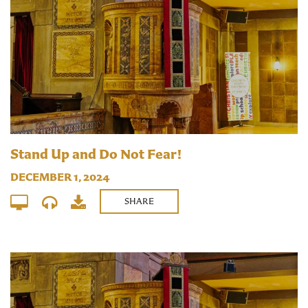
Stand Up and Do Not Fear!
DECEMBER 1, 2024
SHARE