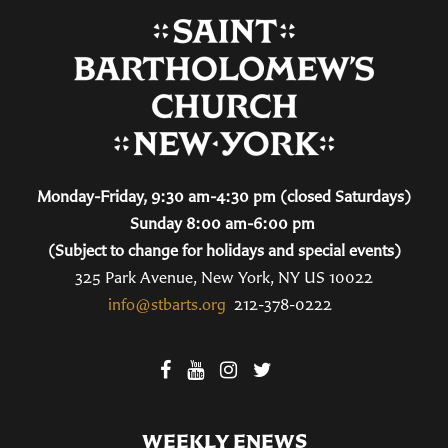
Monday-Friday, 9:30 am-4:30 pm (closed Saturdays)
Sunday 8:00 am-6:00 pm
(Subject to change for holidays and special events)
325 Park Avenue, New York, NY US 10022
info@stbarts.org
212-378-0222
WEEKLY ENEWS