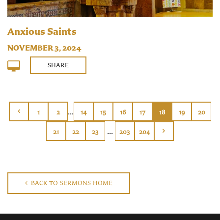
Anxious Saints
NOVEMBER 3, 2024
SHARE
...
1
2
14
15
16
17
18
19
20
...
21
22
23
203
204
BACK TO SERMONS HOME