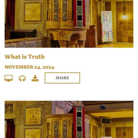
What is Truth
NOVEMBER 24, 2024
SHARE