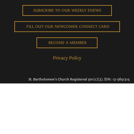
SUBSCRIBE TO OUR WEEKLY ENEWS
FILL OUT OUR NEWCOMER CONNECT CARD
BECOME A MEMBER
Privacy Policy
St. Bartholomew's Church Registered 501(c)(3). EIN: 13-5651315
Copyright © 2026 St. Bart's