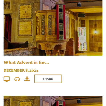
What Advent is for...
DECEMBER 8, 2024
SHARE