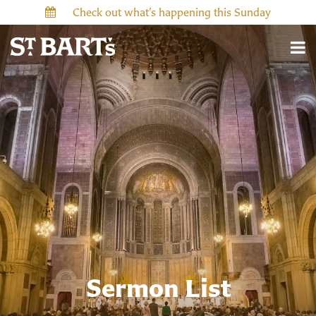
Check out what’s happening this Sunday
Sermon List