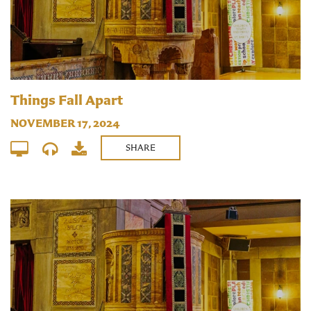
Things Fall Apart
NOVEMBER 17, 2024
SHARE