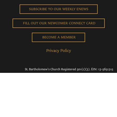
SUBSCRIBE TO OUR WEEKLY ENEWS
FILL OUT OUR NEWCOMER CONNECT CARD
BECOME A MEMBER
Privacy Policy
St. Bartholomew's Church Registered 501(c)(3). EIN: 13-5651315
Copyright © 2026 St. Bart's