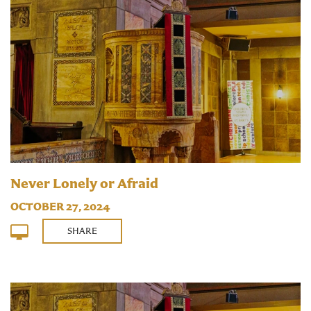
Never Lonely or Afraid
OCTOBER 27, 2024
SHARE