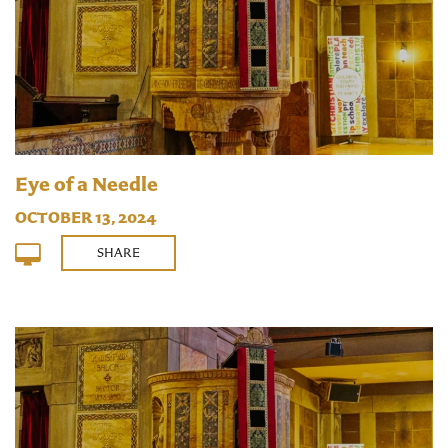
Eye of a Needle
OCTOBER 13, 2024
SHARE