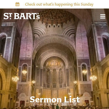
Check out what’s happening this Sunday
Sermon List