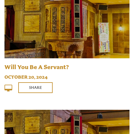
Will You Be A Servant?
OCTOBER 20, 2024
SHARE