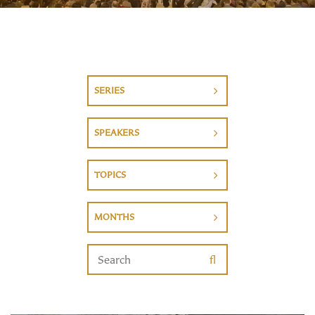
SERIES
SPEAKERS
TOPICS
MONTHS