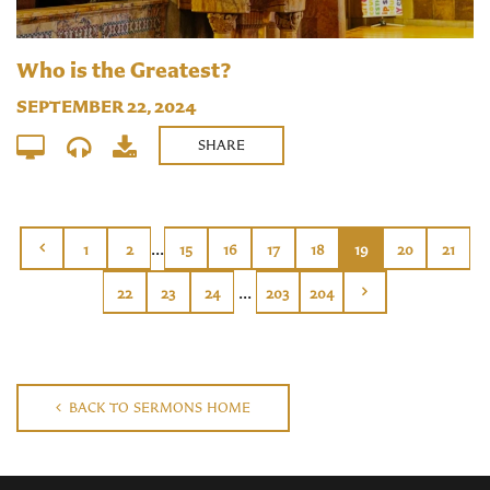
Who is the Greatest?
SEPTEMBER 22, 2024
SHARE
...
1
2
15
16
17
18
19
20
21
...
22
23
24
203
204
BACK TO SERMONS HOME