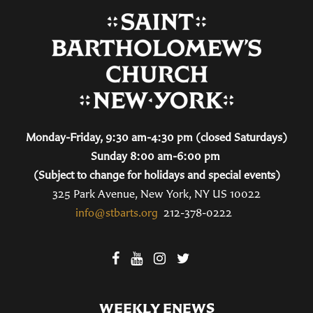
Monday-Friday, 9:30 am-4:30 pm (closed Saturdays)
Sunday 8:00 am-6:00 pm
(Subject to change for holidays and special events)
325 Park Avenue, New York, NY US 10022
info@stbarts.org
212-378-0222
WEEKLY ENEWS