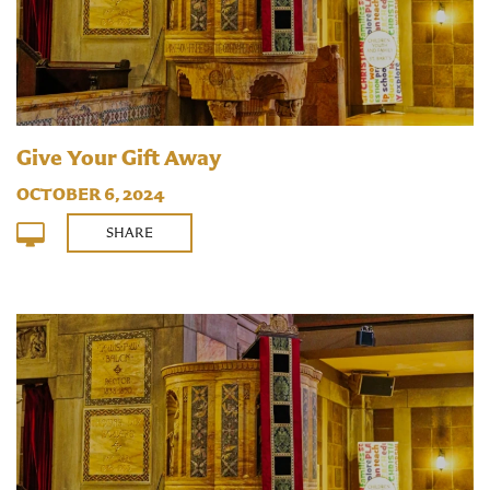
Give Your Gift Away
OCTOBER 6, 2024
SHARE