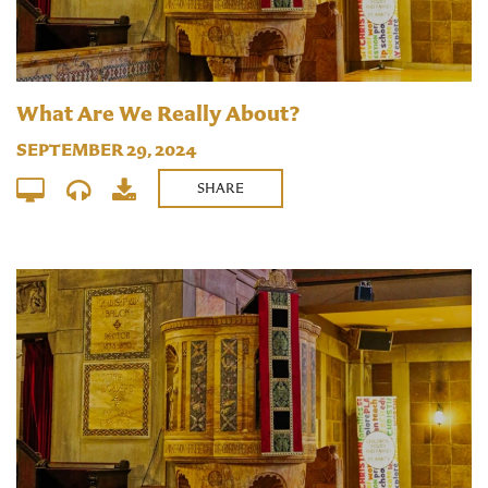
What Are We Really About?
SEPTEMBER 29, 2024
SHARE