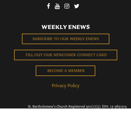
WEEKLY ENEWS
SUBSCRIBE TO OUR WEEKLY ENEWS
FILL OUT OUR NEWCOMER CONNECT CARD
BECOME A MEMBER
Privacy Policy
St. Bartholomew's Church Registered 501(c)(3). EIN: 13-5651315