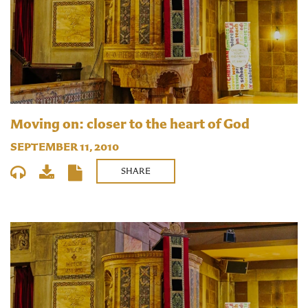
Moving on: closer to the heart of God
SEPTEMBER 11, 2010
SHARE