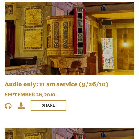
Audio only: 11 am service (9/26/10)
SEPTEMBER 26, 2010
SHARE