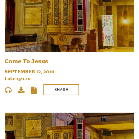
Come To Jesus
SEPTEMBER 12, 2010
Luke 15:1-10
SHARE