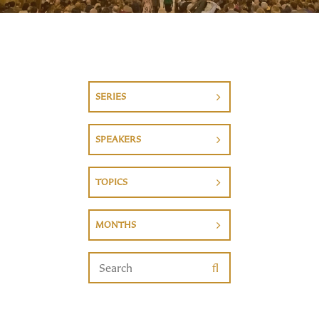
SERIES
SPEAKERS
TOPICS
MONTHS