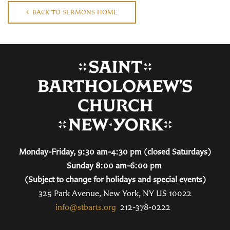
BACK TO SERMONS HOME
Monday-Friday, 9:30 am-4:30 pm (closed Saturdays)
Sunday 8:00 am-6:00 pm
(Subject to change for holidays and special events)
325 Park Avenue, New York, NY US 10022
info@stbarts.org
212-378-0222