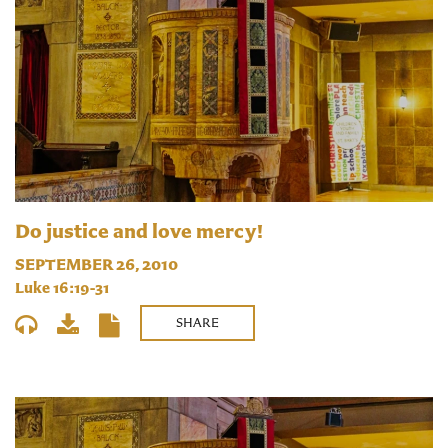
Do justice and love mercy!
SEPTEMBER 26, 2010
Luke 16:19-31
SHARE