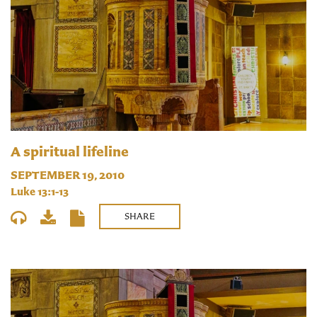
A spiritual lifeline
SEPTEMBER 19, 2010
Luke 13:1-13
SHARE