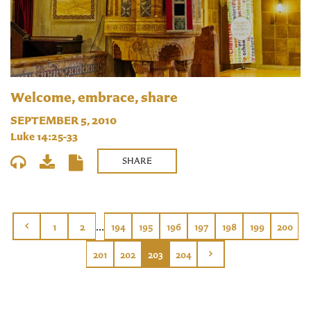
Welcome, embrace, share
SEPTEMBER 5, 2010
Luke 14:25-33
SHARE
...
1
2
194
195
196
197
198
199
200
201
202
203
204