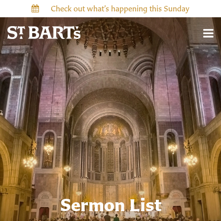
Check out what’s happening this Sunday
Sermon List