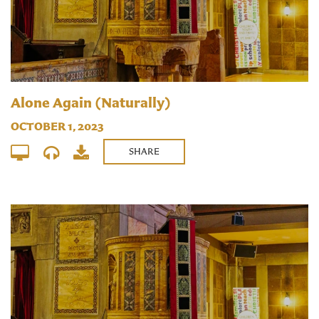
Alone Again (Naturally)
OCTOBER 1, 2023
SHARE