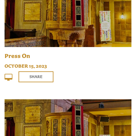
Press On
OCTOBER 15, 2023
SHARE