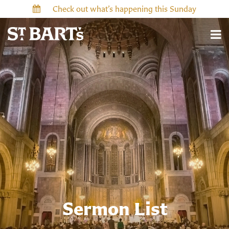
Check out what’s happening this Sunday
Sermon List