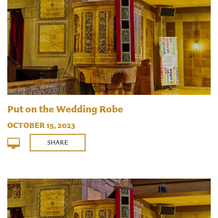
Put on the Wedding Robe
OCTOBER 15, 2023
SHARE