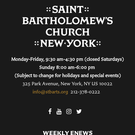
Monday-Friday, 9:30 am-4:30 pm (closed Saturdays)
Sunday 8:00 am-6:00 pm
(Subject to change for holidays and special events)
325 Park Avenue, New York, NY US 10022
info@stbarts.org
212-378-0222
WEEKLY ENEWS