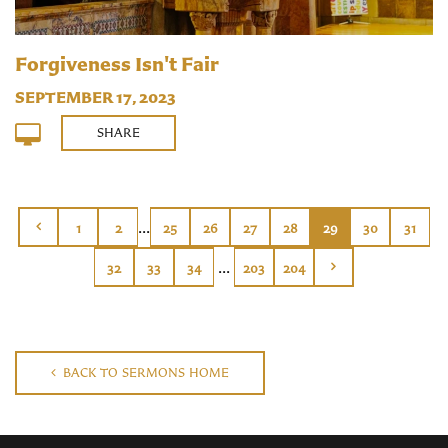
Forgiveness Isn't Fair
SEPTEMBER 17, 2023
SHARE
...
1
2
25
26
27
28
29
30
31
...
32
33
34
203
204
BACK TO SERMONS HOME