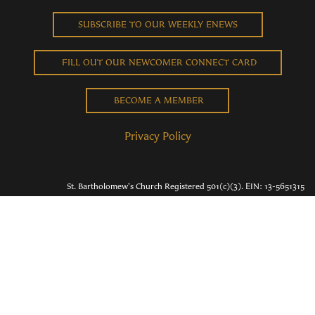
SUBSCRIBE TO OUR WEEKLY ENEWS
FILL OUT OUR NEWCOMER CONNECT CARD
BECOME A MEMBER
Privacy Policy
St. Bartholomew's Church Registered 501(c)(3). EIN: 13-5651315
Copyright © 2026 St. Bart's