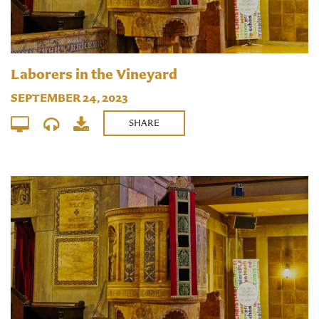
Laborers in the Vineyard
SEPTEMBER 24, 2023
SHARE