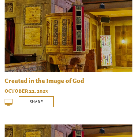
Created in the Image of God
OCTOBER 22, 2023
SHARE