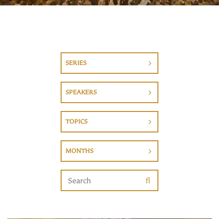
SERIES
SPEAKERS
TOPICS
MONTHS