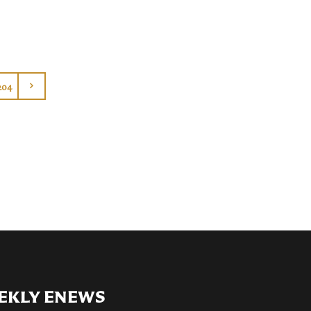
204
EKLY ENEWS