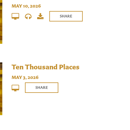
MAY 10, 2026
SHARE
Ten Thousand Places
MAY 3, 2026
SHARE