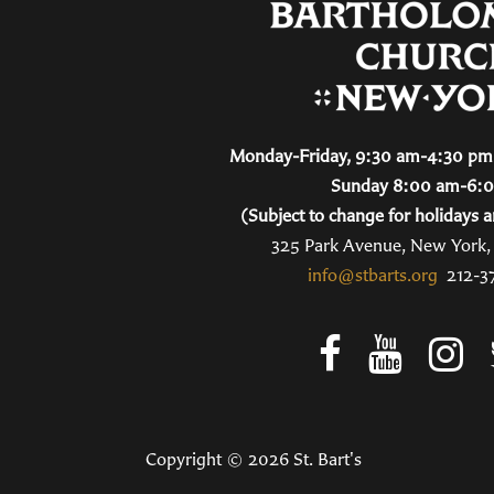
Monday-Friday, 9:30 am-4:30 pm 
Sunday 8:00 am-6:
(Subject to change for holidays a
325 Park Avenue, New York
info@stbarts.org
212-3
Copyright © 2026 St. Bart's