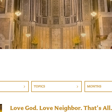
TOPICS
MONTHS
Love God. Love Neighbor. That's All