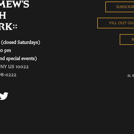
SUBSCRI
FILL OUT O
B
(closed Saturdays)
00 pm
nd special events)
, NY US 10022
78-0222
St. 