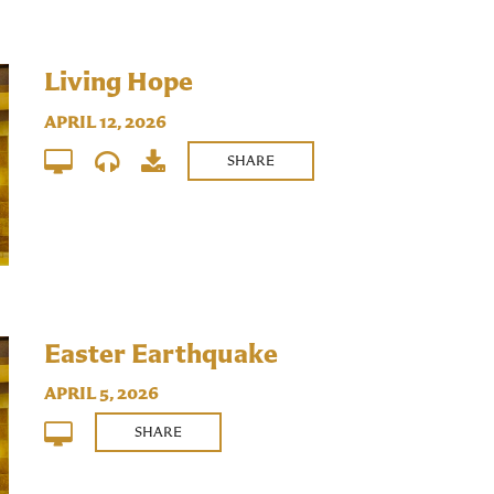
Living Hope
APRIL 12, 2026
SHARE
Easter Earthquake
APRIL 5, 2026
SHARE