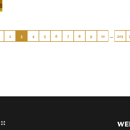
...
2
3
4
5
6
7
8
9
10
203
WE