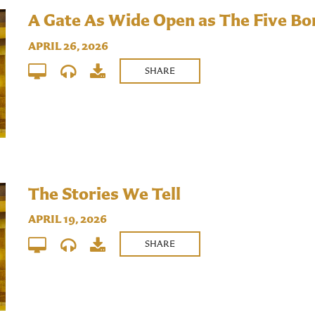
A Gate As Wide Open as The Five B
APRIL 26, 2026
SHARE
The Stories We Tell
APRIL 19, 2026
SHARE