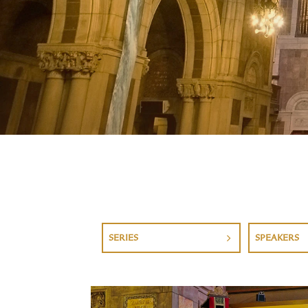
SERIES
SPEAKERS