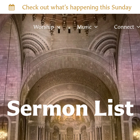
Check out what’s happening this Sunday
Worship
Music
Connect
Sermon List