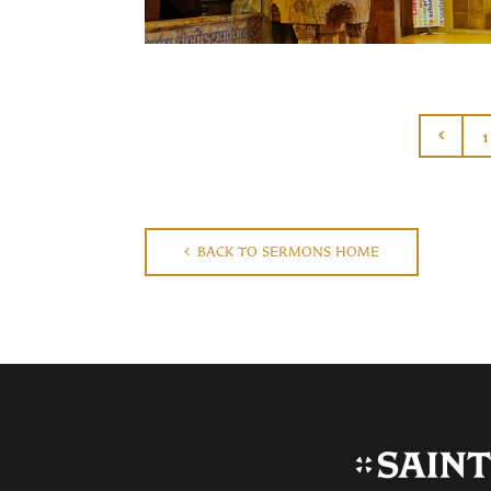
1
BACK TO SERMONS HOME