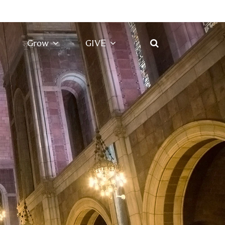
Grow
GIVE