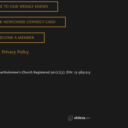
BE TO OUR WEEKLY ENEWS
UR NEWCOMER CONNECT CARD
ECOME A MEMBER
Privacy Policy
Bartholomew's Church Registered 501(c)(3). EIN: 13-5651315