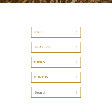
SERIES
SPEAKERS
TOPICS
MONTHS