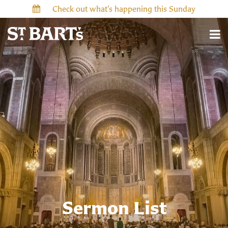
Check out what’s happening this Sunday
Sermon List