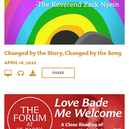
Changed by the Story, Changed by the Song
APRIL 16, 2022
SHARE