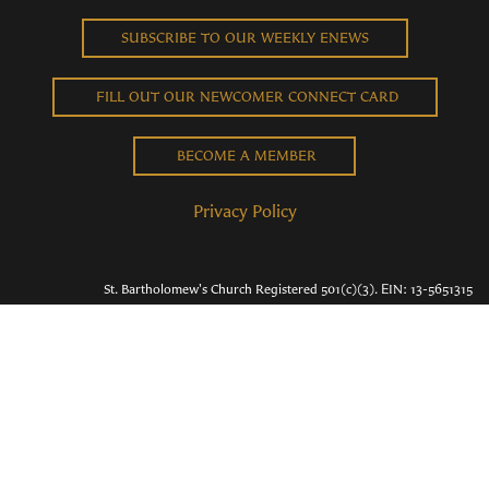
SUBSCRIBE TO OUR WEEKLY ENEWS
FILL OUT OUR NEWCOMER CONNECT CARD
BECOME A MEMBER
Privacy Policy
St. Bartholomew's Church Registered 501(c)(3). EIN: 13-5651315
Copyright © 2026 St. Bart's