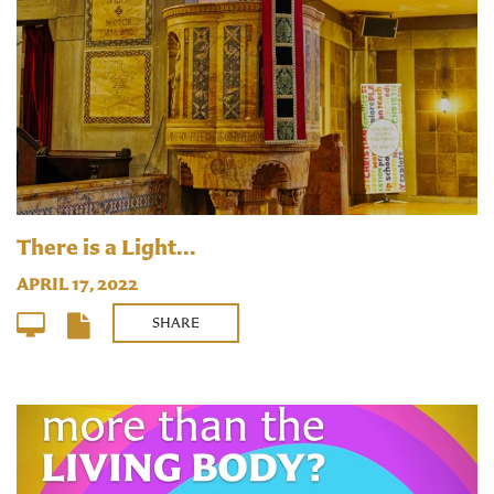
There is a Light...
APRIL 17, 2022
SHARE