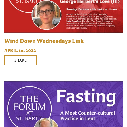
Wind Down Wednesdays Link
APRIL 14, 2022
SHARE