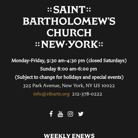
Monday-Friday, 9:30 am-4:30 pm (closed Saturdays)
Sunday 8:00 am-6:00 pm
(Subject to change for holidays and special events)
325 Park Avenue, New York, NY US 10022
info@stbarts.org
212-378-0222
WEEKLY ENEWS