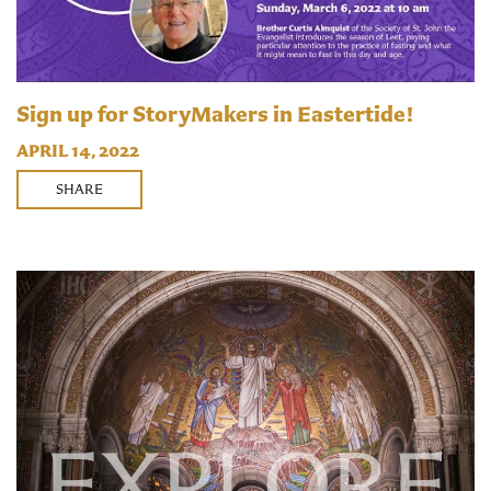
Sign up for StoryMakers in Eastertide!
APRIL 14, 2022
SHARE