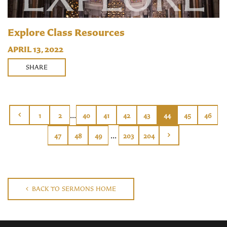
Explore Class Resources
APRIL 13, 2022
SHARE
...
1
2
40
41
42
43
44
45
46
...
47
48
49
203
204
BACK TO SERMONS HOME