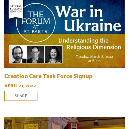
Creation Care Task Force Signup
APRIL 21, 2022
SHARE