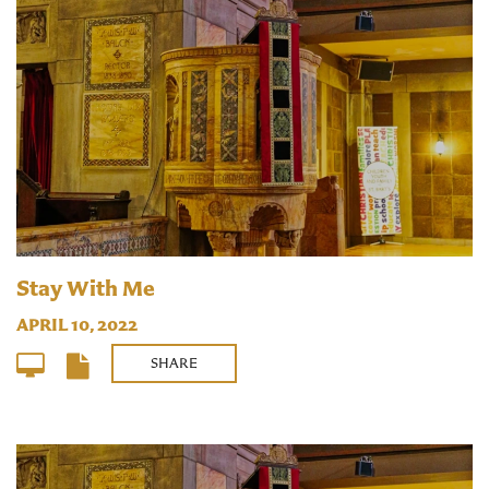
Stay With Me
APRIL 10, 2022
SHARE