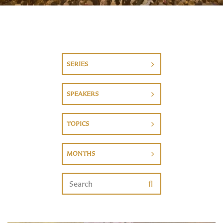
SERIES
SPEAKERS
TOPICS
MONTHS