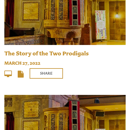
The Story of the Two Prodigals
MARCH 27, 2022
SHARE