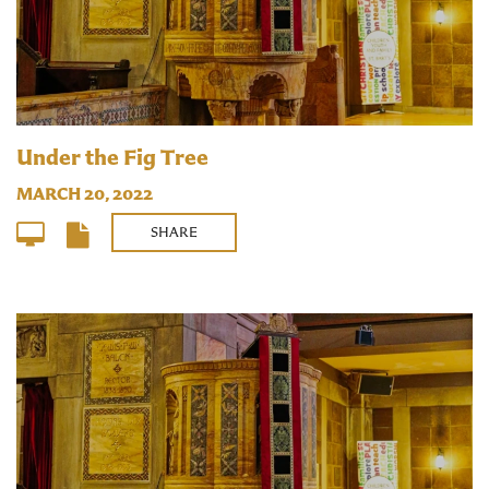
Under the Fig Tree
MARCH 20, 2022
SHARE