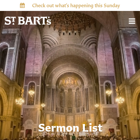
Check out what’s happening this Sunday
Sermon List