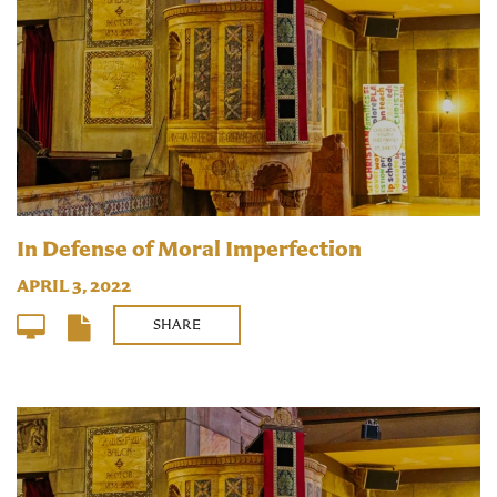
In Defense of Moral Imperfection
APRIL 3, 2022
SHARE