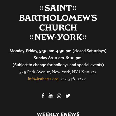
Monday-Friday, 9:30 am-4:30 pm (closed Saturdays)
Sunday 8:00 am-6:00 pm
(Subject to change for holidays and special events)
325 Park Avenue, New York, NY US 10022
info@stbarts.org
212-378-0222
WEEKLY ENEWS