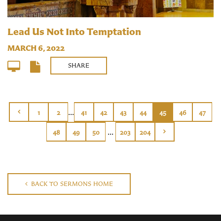
Lead Us Not Into Temptation
MARCH 6, 2022
SHARE
...
1
2
41
42
43
44
45
46
47
...
48
49
50
203
204
BACK TO SERMONS HOME