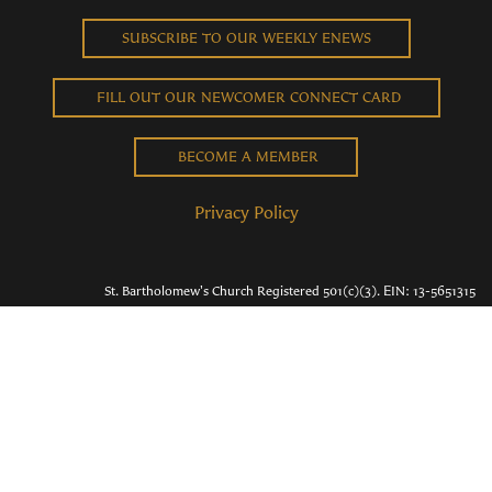
SUBSCRIBE TO OUR WEEKLY ENEWS
FILL OUT OUR NEWCOMER CONNECT CARD
BECOME A MEMBER
Privacy Policy
St. Bartholomew's Church Registered 501(c)(3). EIN: 13-5651315
Copyright © 2026 St. Bart's