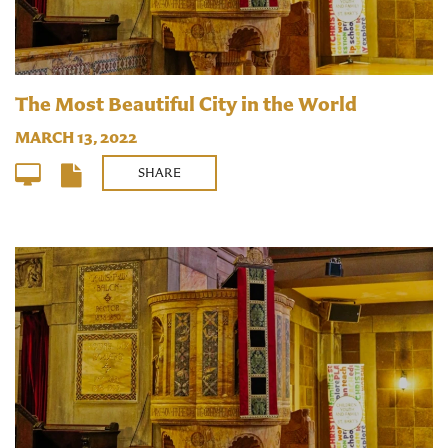
The Most Beautiful City in the World
MARCH 13, 2022
SHARE