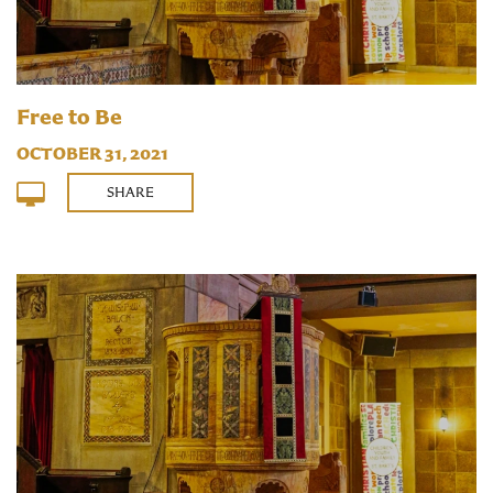
Free to Be
OCTOBER 31, 2021
SHARE