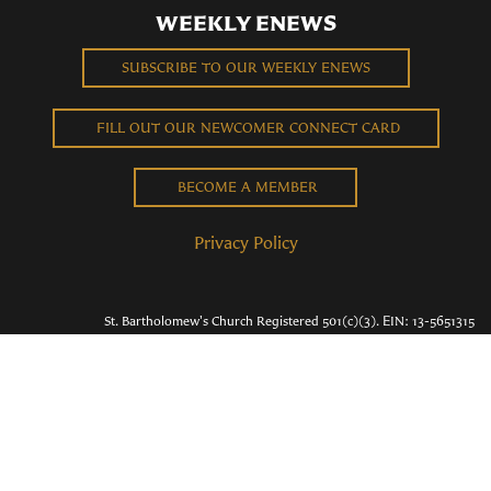
WEEKLY ENEWS
SUBSCRIBE TO OUR WEEKLY ENEWS
FILL OUT OUR NEWCOMER CONNECT CARD
BECOME A MEMBER
Privacy Policy
St. Bartholomew's Church Registered 501(c)(3). EIN: 13-5651315
Copyright © 2026 St. Bart's