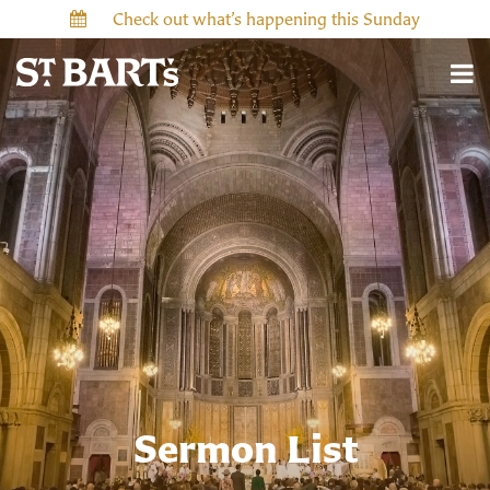
Check out what’s happening this Sunday
Sermon List