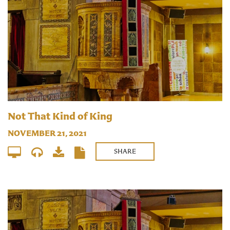
Not That Kind of King
NOVEMBER 21, 2021
SHARE