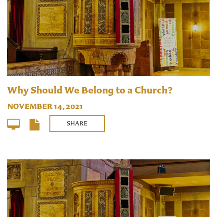
Why Should We Belong to a Church?
NOVEMBER 14, 2021
SHARE