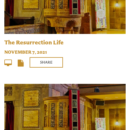
The Resurrection Life
NOVEMBER 7, 2021
SHARE