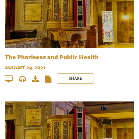
The Pharisees and Public Health
AUGUST 29, 2021
SHARE