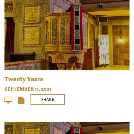
Twenty Years
SEPTEMBER 11, 2021
SHARE