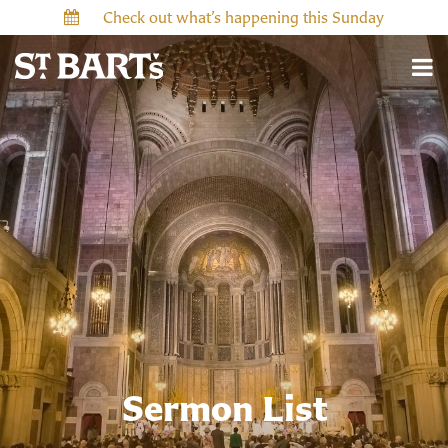
Check out what’s happening this Sunday
Sermon List