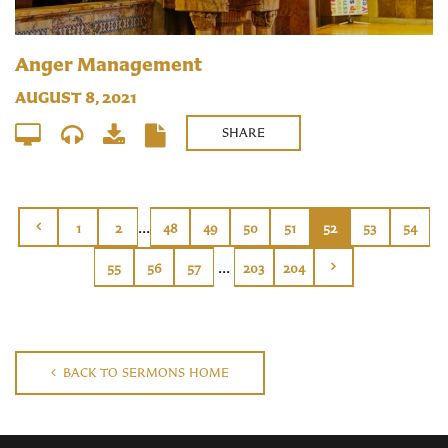
Anger Management
AUGUST 8, 2021
SHARE
...
1
2
48
49
50
51
52
53
54
...
55
56
57
203
204
BACK TO SERMONS HOME