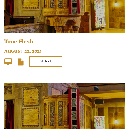
True Flesh
AUGUST 22, 2021
SHARE