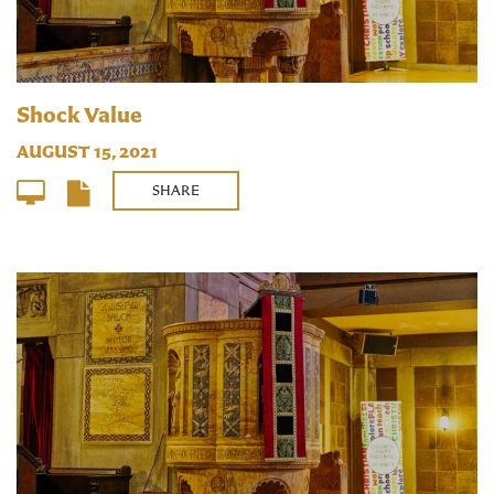
Shock Value
AUGUST 15, 2021
SHARE