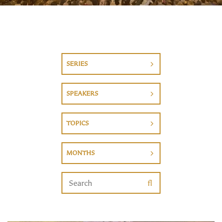
SERIES
SPEAKERS
TOPICS
MONTHS