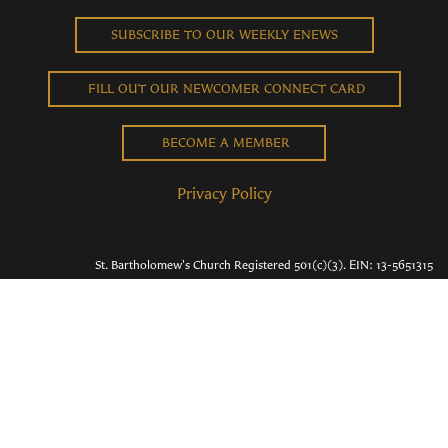
SUBSCRIBE TO OUR WEEKLY ENEWS
FILL OUT OUR NEWCOMER CONNECT CARD
BECOME A MEMBER
Privacy Policy
St. Bartholomew's Church Registered 501(c)(3). EIN: 13-5651315
Copyright © 2026 St. Bart's