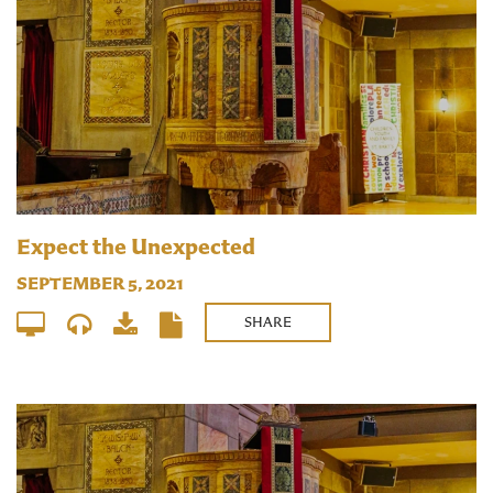
Expect the Unexpected
SEPTEMBER 5, 2021
SHARE