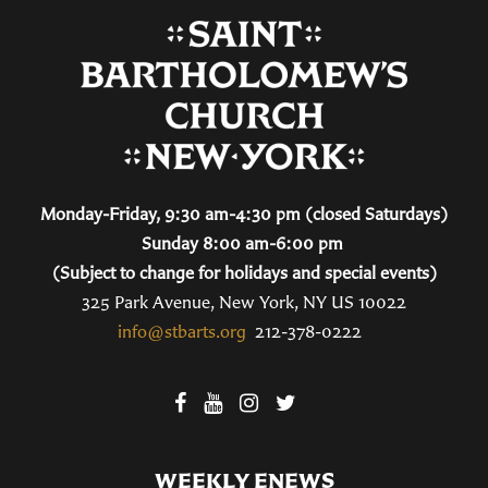
Monday-Friday, 9:30 am-4:30 pm (closed Saturdays)
Sunday 8:00 am-6:00 pm
(Subject to change for holidays and special events)
325 Park Avenue, New York, NY US 10022
info@stbarts.org
212-378-0222
WEEKLY ENEWS