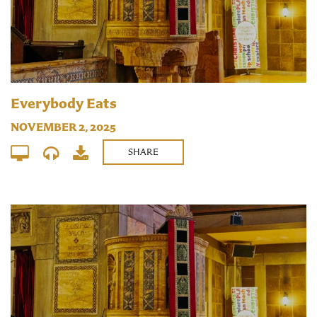
Everybody Eats
NOVEMBER 2, 2025
SHARE