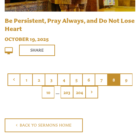
Be Persistent, Pray Always, and Do Not Lose
Heart
OCTOBER 19, 2025
SHARE
1
2
3
4
5
6
7
8
9
...
10
203
204
BACK TO SERMONS HOME