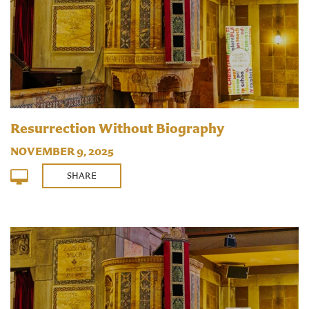
Resurrection Without Biography
NOVEMBER 9, 2025
SHARE