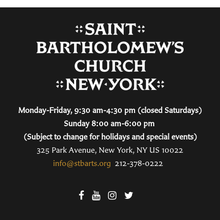
Monday-Friday, 9:30 am-4:30 pm (closed Saturdays)
Sunday 8:00 am-6:00 pm
(Subject to change for holidays and special events)
325 Park Avenue, New York, NY US 10022
info@stbarts.org
212-378-0222