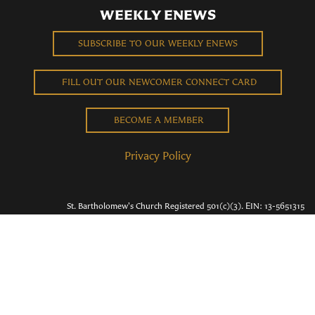
WEEKLY ENEWS
SUBSCRIBE TO OUR WEEKLY ENEWS
FILL OUT OUR NEWCOMER CONNECT CARD
BECOME A MEMBER
Privacy Policy
St. Bartholomew's Church Registered 501(c)(3). EIN: 13-5651315
Copyright © 2026 St. Bart's