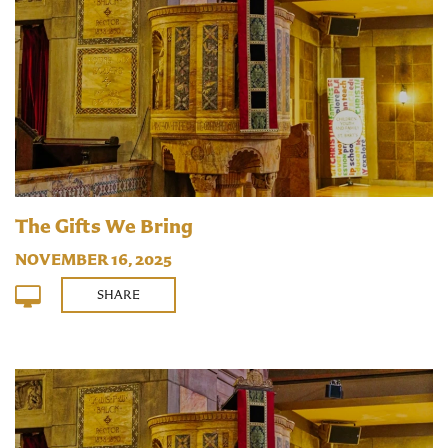
The Gifts We Bring
NOVEMBER 16, 2025
SHARE