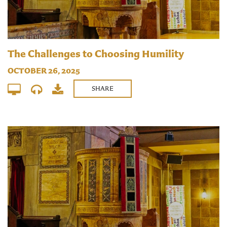
The Challenges to Choosing Humility
OCTOBER 26, 2025
SHARE