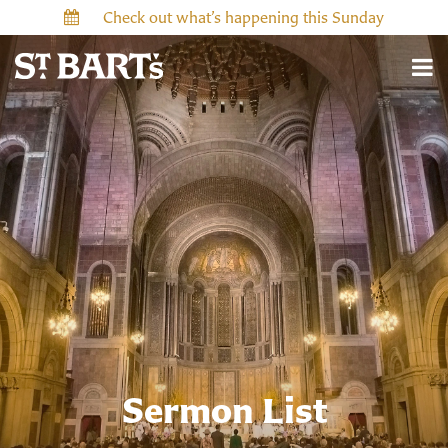
Check out what’s happening this Sunday
Sermon List