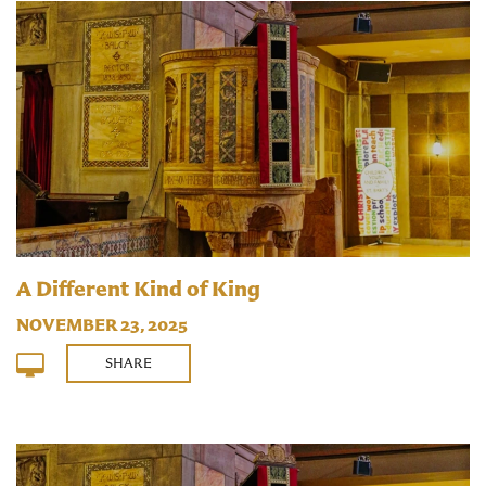
A Different Kind of King
NOVEMBER 23, 2025
SHARE