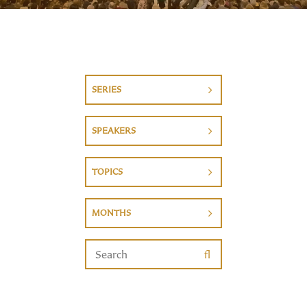
SERIES
SPEAKERS
TOPICS
MONTHS