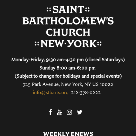
Monday-Friday, 9:30 am-4:30 pm (closed Saturdays)
Sunday 8:00 am-6:00 pm
(Subject to change for holidays and special events)
325 Park Avenue, New York, NY US 10022
info@stbarts.org
212-378-0222
WEEKLY ENEWS