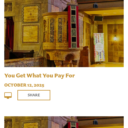
You Get What You Pay For
OCTOBER 12, 2025
SHARE