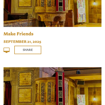
Make Friends
SEPTEMBER 21, 2025
SHARE