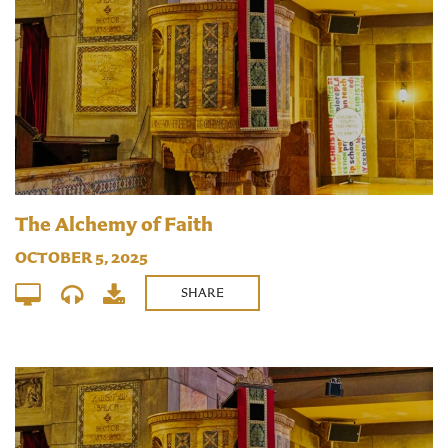
The Alchemy of Faith
OCTOBER 5, 2025
SHARE