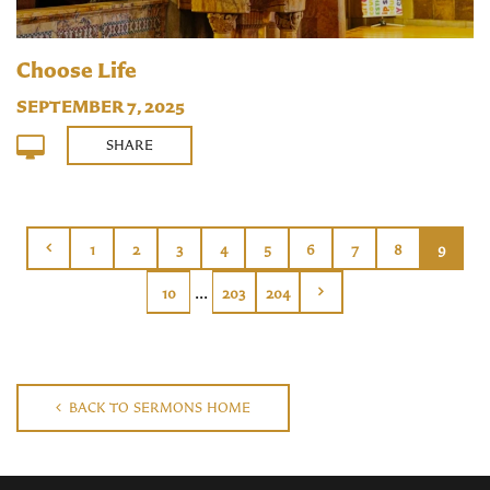
Choose Life
SEPTEMBER 7, 2025
SHARE
1
2
3
4
5
6
7
8
9
...
10
203
204
BACK TO SERMONS HOME