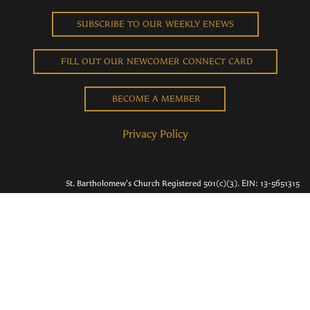
SUBSCRIBE TO OUR WEEKLY ENEWS
FILL OUT OUR NEWCOMER CONNECT CARD
BECOME A MEMBER
Privacy Policy
St. Bartholomew's Church Registered 501(c)(3). EIN: 13-5651315
Copyright © 2026 St. Bart's