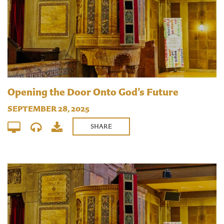
Opening the Door Onto God’s Future
SEPTEMBER 28, 2025
SHARE