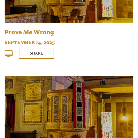
Prove Me Wrong
SEPTEMBER 14, 2025
SHARE