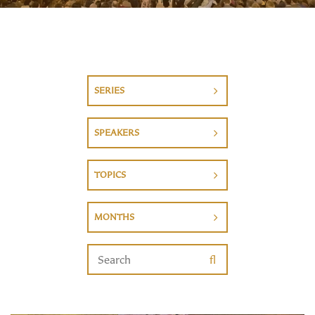
SERIES
SPEAKERS
TOPICS
MONTHS