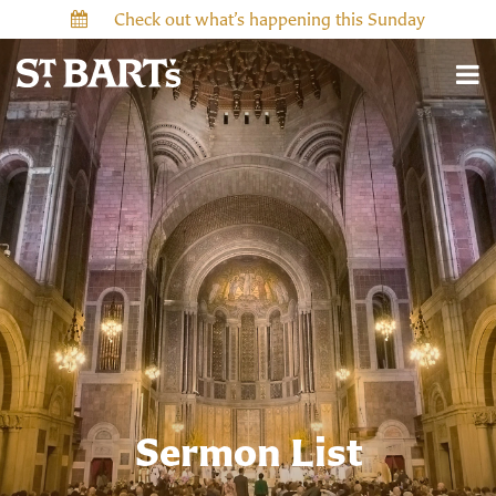
Check out what’s happening this Sunday
Sermon List