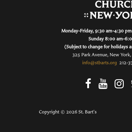
Monday-Friday, 9:30 am-4:30 pm 
Sunday 8:00 am-6:
(Subject to change for holidays a
325 Park Avenue, New York
info@stbarts.org
212-3
Copyright © 2026 St. Bart's