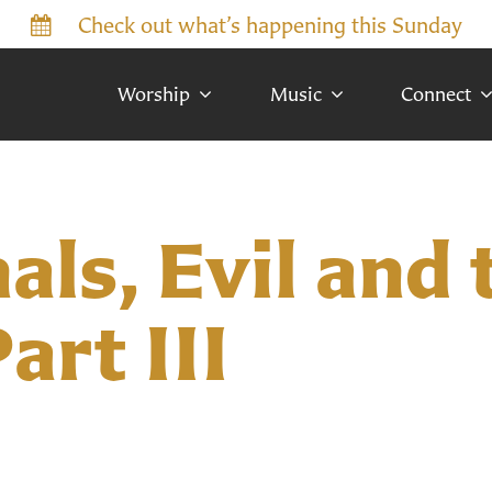
Check out what’s happening this Sunday
Worship
Music
Connect
ls, Evil and 
art III