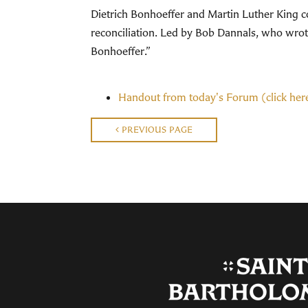
Dietrich Bonhoeffer and Martin Luther King con
reconciliation. Led by Bob Dannals, who wrote 
Bonhoeffer.”
Handout from today's Forum (click her
PREVIOUS PAGE