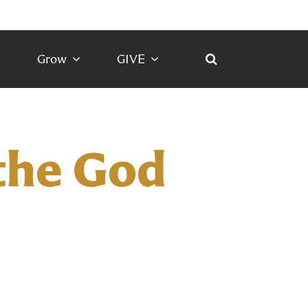
Grow
GIVE
the God