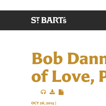
Bob Danna
of Love, P
OCT 26, 2015
|