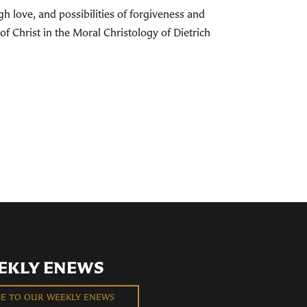
h love, and possibilities of forgiveness and
of Christ in the Moral Christology of Dietrich
EKLY ENEWS
BE TO OUR WEEKLY ENEWS