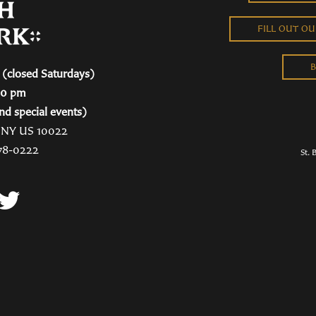
FILL OUT O
B
(closed Saturdays)
00 pm
nd special events)
, NY US 10022
78-0222
St. 