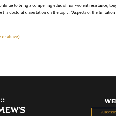
tinue to bring a compelling ethic of non-violent resistance, toug
his doctoral dissertation on the topic: “Aspects of the Imitation 
e or above)
WE
SUBSCRI