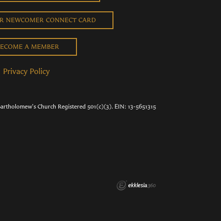
UR NEWCOMER CONNECT CARD
ECOME A MEMBER
Privacy Policy
Bartholomew's Church Registered 501(c)(3). EIN: 13-5651315