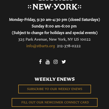
Monday-Friday, 9:30 am-4:30 pm (closed Saturdays)
Sunday 8:00 am-6:00 pm
(Subject to change for holidays and special events)
325 Park Avenue, New York, NY US 10022
info@stbarts.org
212-378-0222
WEEKLY ENEWS
SUBSCRIBE TO OUR WEEKLY ENEWS
FILL OUT OUR NEWCOMER CONNECT CARD