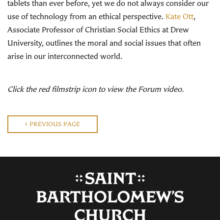
tablets than ever before, yet we do not always consider our
use of technology from an ethical perspective.
Kate Ott
,
Associate Professor of Christian Social Ethics at Drew
University, outlines the moral and social issues that often
arise in our interconnected world.
Click the red filmstrip icon to view the Forum video.
PREVIOUS PAGE