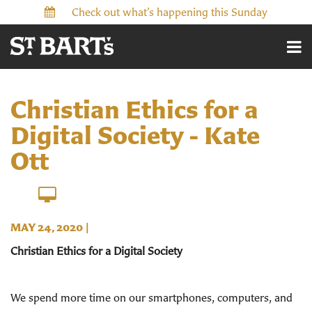
Check out what’s happening this Sunday
Christian Ethics for a
Digital Society - Kate
Ott
MAY 24, 2020
|
Christian Ethics for a Digital Society
We spend more time on our smartphones, computers, and