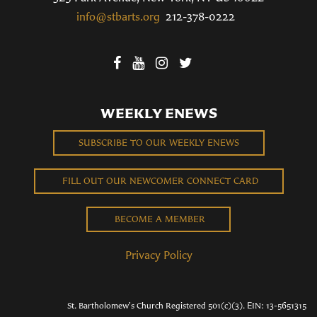
info@stbarts.org
212-378-0222
WEEKLY ENEWS
SUBSCRIBE TO OUR WEEKLY ENEWS
FILL OUT OUR NEWCOMER CONNECT CARD
BECOME A MEMBER
Privacy Policy
St. Bartholomew's Church Registered 501(c)(3). EIN: 13-5651315