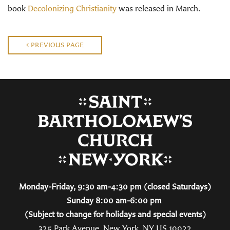
book
Decolonizing Christianity
was released in March.
PREVIOUS PAGE
Monday-Friday, 9:30 am-4:30 pm (closed Saturdays)
Sunday 8:00 am-6:00 pm
(Subject to change for holidays and special events)
325 Park Avenue, New York, NY US 10022