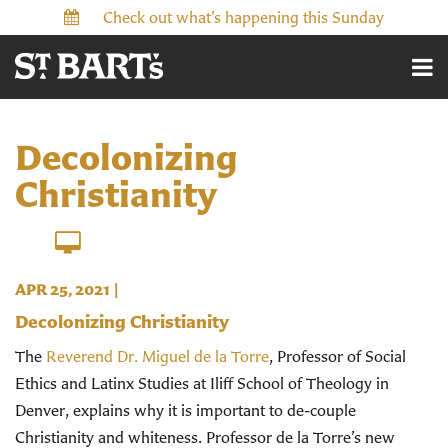
Check out what’s happening this Sunday
Decolonizing
Christianity
APR 25, 2021
|
Decolonizing Christianity
The
Reverend Dr. Miguel de la Torre
, Professor of Social
Ethics and Latinx Studies at Iliff School of Theology in
Denver, explains why it is important to de-couple
Christianity and whiteness.
Professor de la Torre’s new