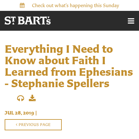
Check out what’s happening this Sunday
Everything I Need to
Know about Faith I
Learned from Ephesians
- Stephanie Spellers
JUL 28, 2019
|
PREVIOUS PAGE