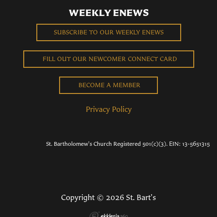
WEEKLY ENEWS
SUBSCRIBE TO OUR WEEKLY ENEWS
FILL OUT OUR NEWCOMER CONNECT CARD
BECOME A MEMBER
Privacy Policy
St. Bartholomew's Church Registered 501(c)(3). EIN: 13-5651315
Copyright © 2026 St. Bart's