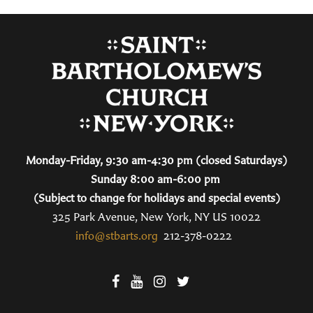
Monday-Friday, 9:30 am-4:30 pm (closed Saturdays)
Sunday 8:00 am-6:00 pm
(Subject to change for holidays and special events)
325 Park Avenue, New York, NY US 10022
info@stbarts.org
212-378-0222