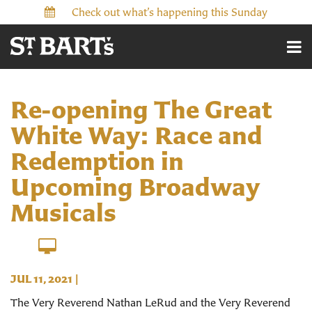
Check out what’s happening this Sunday
Re-opening The Great
White Way: Race and
Redemption in
Upcoming Broadway
Musicals
JUL 11, 2021
|
The Very Reverend Nathan LeRud and the Very Reverend