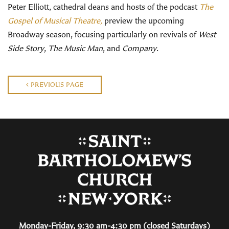
Peter Elliott, cathedral deans and hosts of the podcast
The
Gospel of Musical Theatre,
preview the upcoming
Broadway season, focusing particularly on revivals of
West
Side Story
,
The Music Man
, and
Company
.
PREVIOUS PAGE
Monday-Friday, 9:30 am-4:30 pm (closed Saturdays)