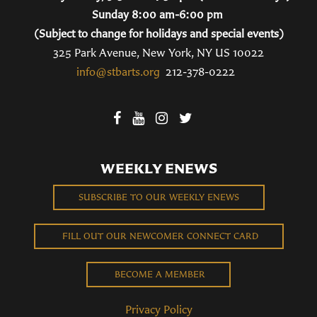
Sunday 8:00 am-6:00 pm
(Subject to change for holidays and special events)
325 Park Avenue, New York, NY US 10022
info@stbarts.org
212-378-0222
WEEKLY ENEWS
SUBSCRIBE TO OUR WEEKLY ENEWS
FILL OUT OUR NEWCOMER CONNECT CARD
BECOME A MEMBER
Privacy Policy