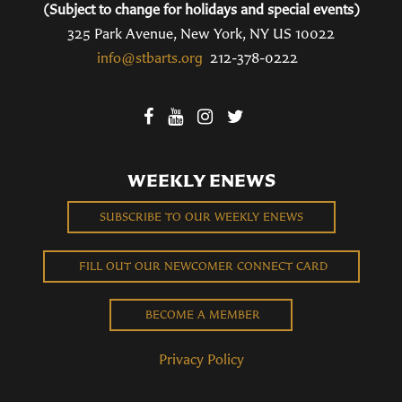
(Subject to change for holidays and special events)
325 Park Avenue, New York, NY US 10022
info@stbarts.org
212-378-0222
WEEKLY ENEWS
SUBSCRIBE TO OUR WEEKLY ENEWS
FILL OUT OUR NEWCOMER CONNECT CARD
BECOME A MEMBER
Privacy Policy