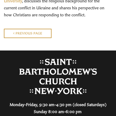
University
, discusses the religious background for the
current conflict in Ukraine and shares his perspective on
how Christians are responding to the conflict.
PREVIOUS PAGE
Monday-Friday, 9:30 am-4:30 pm (closed Saturdays)
Sunday 8:00 am-6:00 pm