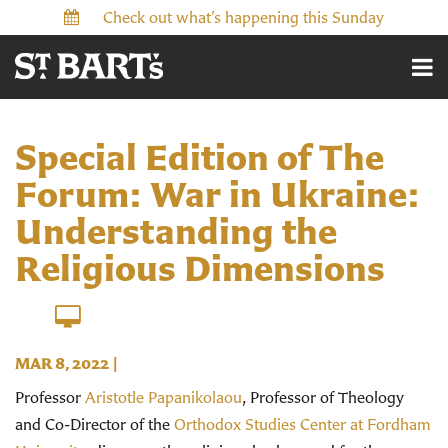
Check out what’s happening this Sunday
Special Edition of The
Forum: War in Ukraine:
Understanding the
Religious Dimensions
MAR 8
, 2022
|
Professor
Aristotle Papanikolaou
, Professor of Theology
and Co-Director of the
Orthodox Studies Center at Fordham