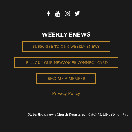
WEEKLY ENEWS
SUBSCRIBE TO OUR WEEKLY ENEWS
FILL OUT OUR NEWCOMER CONNECT CARD
BECOME A MEMBER
Privacy Policy
St. Bartholomew's Church Registered 501(c)(3). EIN: 13-5651315