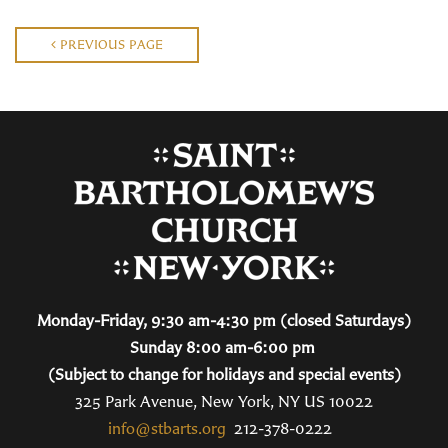
PREVIOUS PAGE
Monday-Friday, 9:30 am-4:30 pm (closed Saturdays)
Sunday 8:00 am-6:00 pm
(Subject to change for holidays and special events)
325 Park Avenue, New York, NY US 10022
info@stbarts.org
212-378-0222