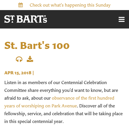
Check out what’s happening this Sunday
St. Bart's 100
APR 15, 2018
|
Listen in as members of our Centennial Celebration
Committee share everything you’d want to know, but are
afraid to ask, about our
observance of the first hundred
years of worshiping on Park Avenue
. Discover all of the
fellowship, service, and celebration that will be taking place
in this special centennial year.