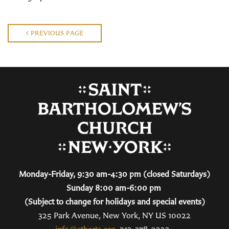
PREVIOUS PAGE
Monday-Friday, 9:30 am-4:30 pm (closed Saturdays)
Sunday 8:00 am-6:00 pm
(Subject to change for holidays and special events)
325 Park Avenue, New York, NY US 10022
info@stbarts.org
212-378-0222