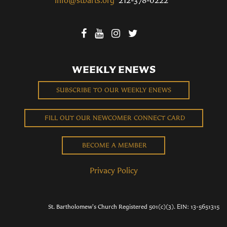
WEEKLY ENEWS
SUBSCRIBE TO OUR WEEKLY ENEWS
FILL OUT OUR NEWCOMER CONNECT CARD
BECOME A MEMBER
Privacy Policy
St. Bartholomew's Church Registered 501(c)(3). EIN: 13-5651315