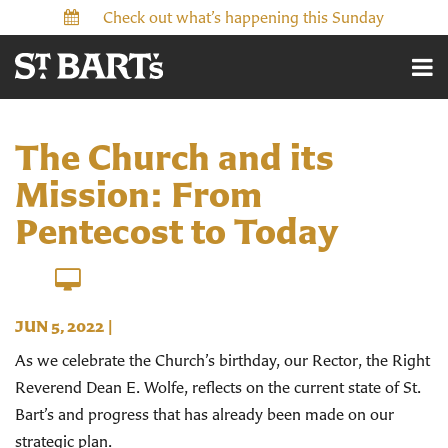
Check out what’s happening this Sunday
The Church and its
Mission: From
Pentecost to Today
JUN 5, 2022
|
As we celebrate the Church’s birthday, our Rector, the Right
Reverend Dean E. Wolfe, reflects on the current state of St.
Bart’s and progress that has already been made on our
strategic plan.