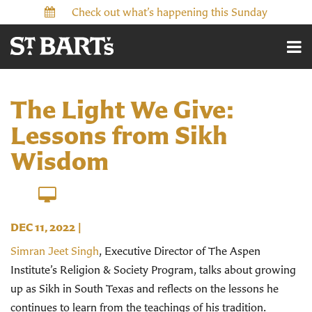
Check out what’s happening this Sunday
The Light We Give:
Lessons from Sikh
Wisdom
DEC 11, 2022
|
Simran Jeet Singh
, Executive Director of The Aspen
Institute’s Religion & Society Program, talks about growing
up as Sikh in South Texas and reflects on the lessons he
continues to learn from the teachings of his tradition.