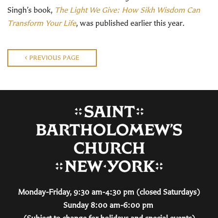
Singh’s book,
The Light We Give: How Sikh Wisdom Can
Transform Your Life
, was published earlier this year.
PREVIOUS PAGE
Monday-Friday, 9:30 am-4:30 pm (closed Saturdays)
Sunday 8:00 am-6:00 pm
(Subject to change for holidays and special events)