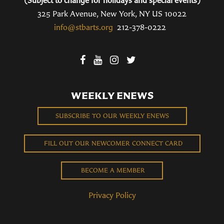
325 Park Avenue, New York, NY US 10022
info@stbarts.org
212-378-0222
WEEKLY ENEWS
SUBSCRIBE TO OUR WEEKLY ENEWS
FILL OUT OUR NEWCOMER CONNECT CARD
BECOME A MEMBER
Privacy Policy