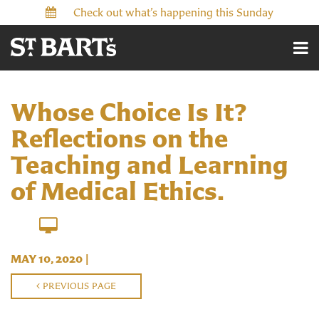
Check out what’s happening this Sunday
Whose Choice Is It?
Reflections on the
Teaching and Learning
of Medical Ethics.
MAY 10, 2020
|
PREVIOUS PAGE