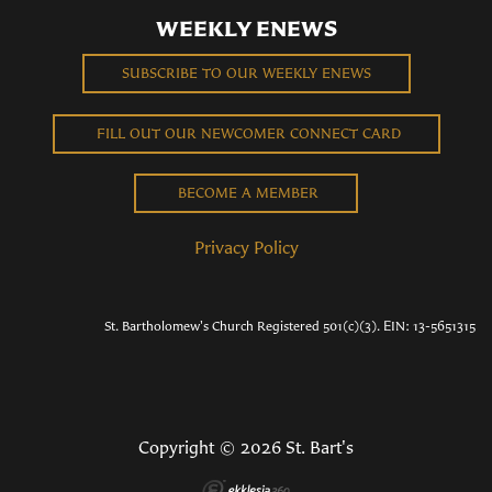
WEEKLY ENEWS
SUBSCRIBE TO OUR WEEKLY ENEWS
FILL OUT OUR NEWCOMER CONNECT CARD
BECOME A MEMBER
Privacy Policy
St. Bartholomew's Church Registered 501(c)(3). EIN: 13-5651315
Copyright © 2026 St. Bart's