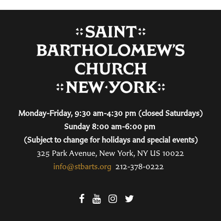
Monday-Friday, 9:30 am-4:30 pm (closed Saturdays)
Sunday 8:00 am-6:00 pm
(Subject to change for holidays and special events)
325 Park Avenue, New York, NY US 10022
info@stbarts.org
212-378-0222