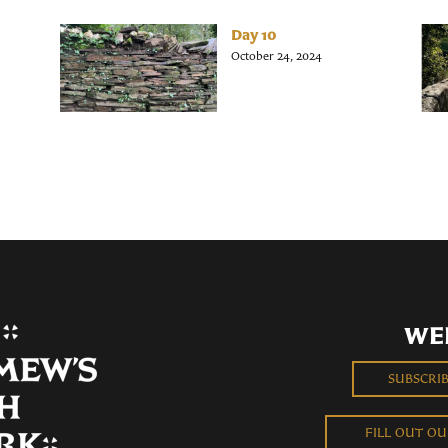
Day 10
October 24, 2024
WE
SUBSCRI
FILL OUT O