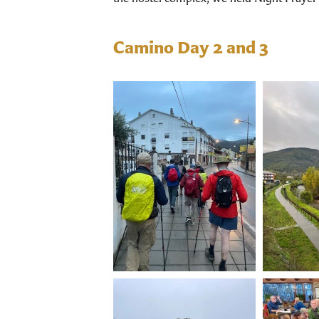
Camino Day 2 and 3