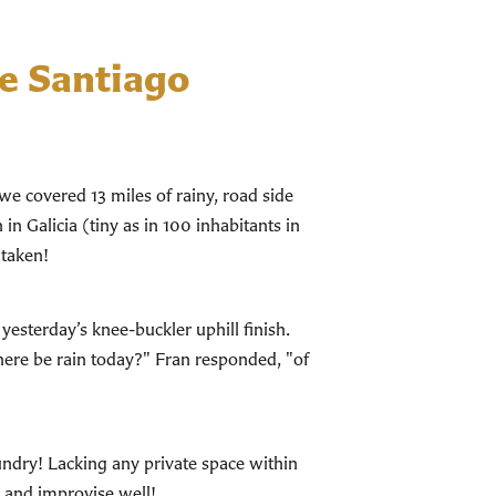
e Santiago
we covered 13 miles of rainy, road side
in Galicia (tiny as in 100 inhabitants in
 taken!
esterday’s knee-buckler uphill finish.
here be rain today?" Fran responded, "of
aundry! Lacking any private space within
e and improvise well!