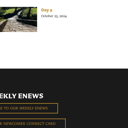
Day 9
October 23, 2024
EKLY ENEWS
BE TO OUR WEEKLY ENEWS
UR NEWCOMER CONNECT CARD