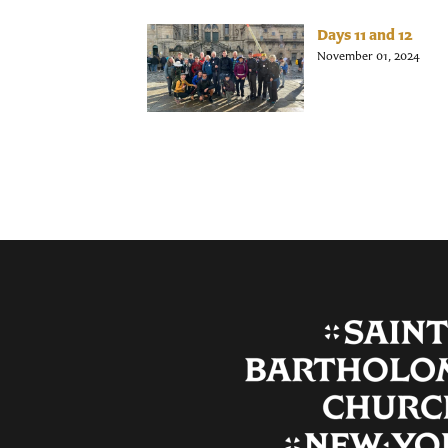
Days 11 and 12
November 01, 2024