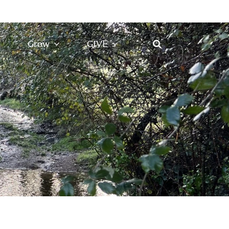
Grow
GIVE