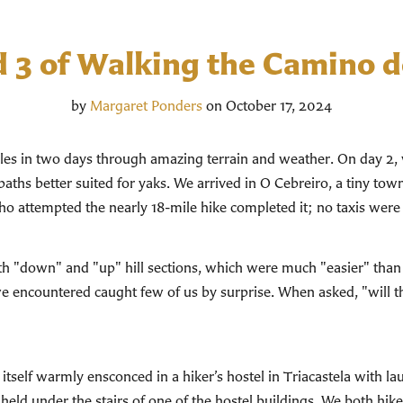
d 3 of Walking the Camino d
by
Margaret Ponders
on October 17, 2024
iles in two days through amazing terrain and weather. On day 2, 
paths better suited for yaks. We arrived in O Cebreiro, a tiny town 
who attempted the nearly 18-mile hike completed it; no taxis were
th "down" and "up" hill sections, which were much "easier" than y
we encountered caught few of us by surprise. When asked, "will t
itself warmly ensconced in a hiker’s hostel in Triacastela with l
held under the stairs of one of the hostel buildings. We both hik