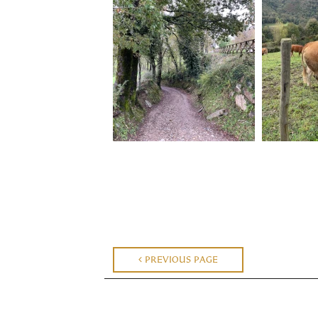
PREVIOUS PAGE