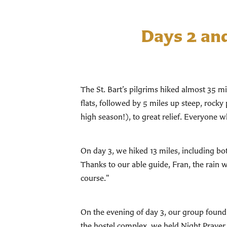
Days 2 an
The St. Bart’s pilgrims hiked almost 35 m
flats, followed by 5 miles up steep, rocky 
high season!), to great relief. Everyone 
On day 3, we hiked 13 miles, including bo
Thanks to our able guide, Fran, the rain 
course."
On the evening of day 3, our group found 
the hostel complex, we held Night Prayer 