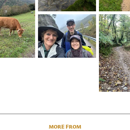
MORE FROM