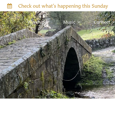
Check out what’s happening this Sunday
Worship
Music
Connect