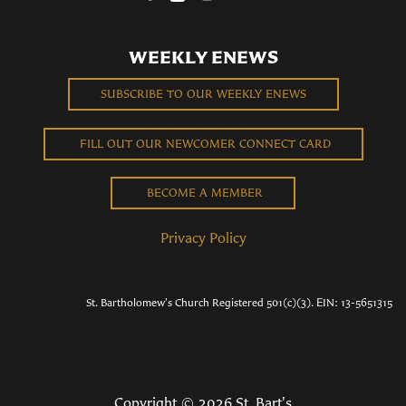
WEEKLY ENEWS
SUBSCRIBE TO OUR WEEKLY ENEWS
FILL OUT OUR NEWCOMER CONNECT CARD
BECOME A MEMBER
Privacy Policy
St. Bartholomew's Church Registered 501(c)(3). EIN: 13-5651315
Copyright © 2026 St. Bart's