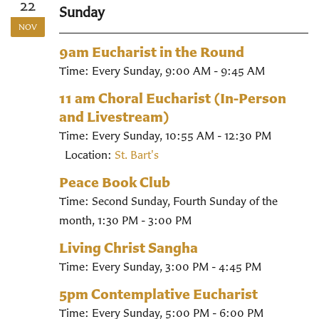
22
Sunday
NOV
9am Eucharist in the Round
Time:
Every Sunday
,
9:00 AM - 9:45 AM
11 am Choral Eucharist (In-Person
and Livestream)
Time:
Every Sunday
,
10:55 AM - 12:30 PM
Location:
St. Bart's
Peace Book Club
Time:
Second Sunday, Fourth Sunday of the
month
,
1:30 PM - 3:00 PM
Living Christ Sangha
Time:
Every Sunday
,
3:00 PM - 4:45 PM
5pm Contemplative Eucharist
Time:
Every Sunday
,
5:00 PM - 6:00 PM