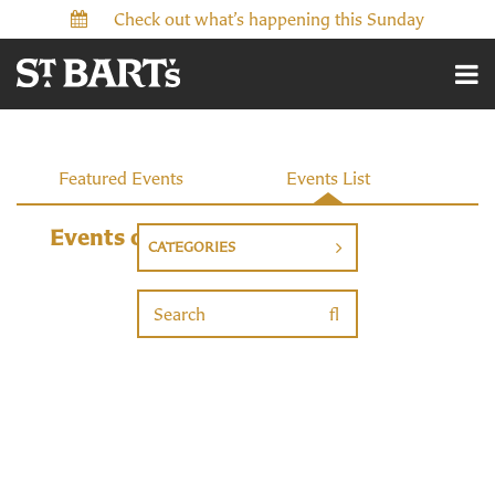
Check out what’s happening this Sunday
Events
Featured Events
Events List
Events on 11/22/2026
CATEGORIES