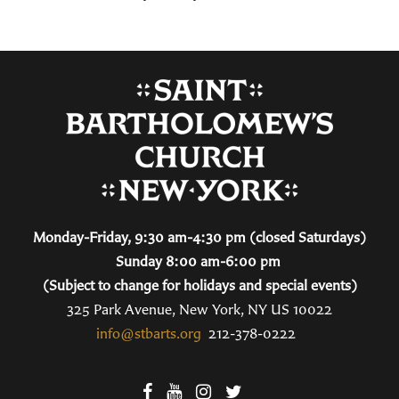
Monday-Friday, 9:30 am-4:30 pm (closed Saturdays)
Sunday 8:00 am-6:00 pm
(Subject to change for holidays and special events)
325 Park Avenue, New York, NY US 10022
info@stbarts.org
212-378-0222