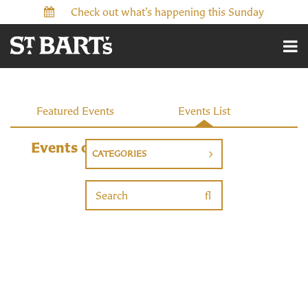
Check out what’s happening this Sunday
Events
Featured Events
Events List
Events on 11/23/2026
CATEGORIES