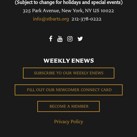
(Subject to change for holidays and special events)
325 Park Avenue, New York, NY US 10022
info@stbarts.org
212-378-0222
WEEKLY ENEWS
SUBSCRIBE TO OUR WEEKLY ENEWS
FILL OUT OUR NEWCOMER CONNECT CARD
BECOME A MEMBER
Privacy Policy