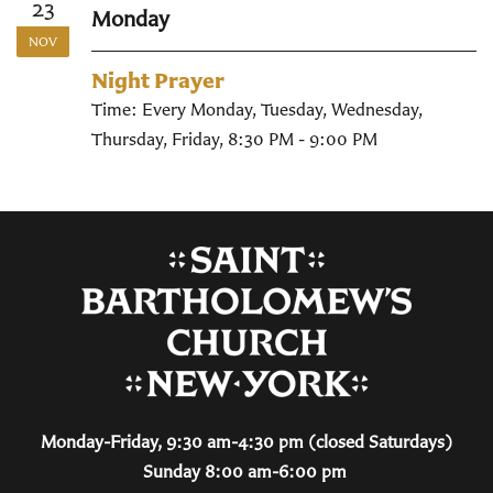
23
Monday
NOV
Night Prayer
Time:
Every Monday, Tuesday, Wednesday,
Thursday, Friday
,
8:30 PM - 9:00 PM
Monday-Friday, 9:30 am-4:30 pm (closed Saturdays)
Sunday 8:00 am-6:00 pm