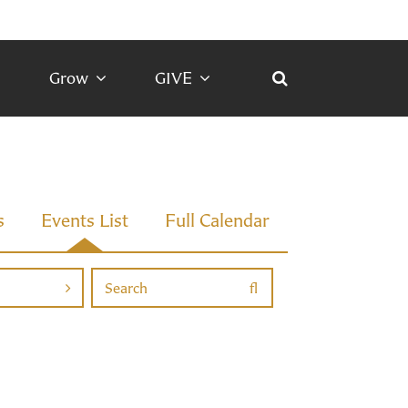
Grow
GIVE
s
Events List
Full Calendar