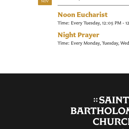
NOV
Noon Eucharist
Time:
Every Tuesday
,
12:05 PM - 1
Night Prayer
Time:
Every Monday, Tuesday, Wed