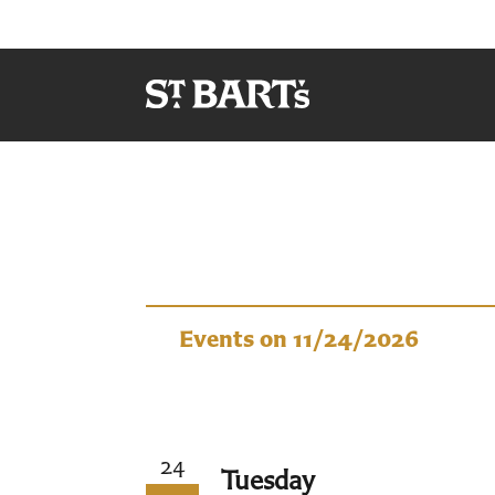
Events
Events on 11/24/2026
24
Tuesday