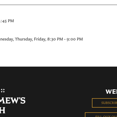
2:45 PM
nesday, Thursday, Friday
,
8:30 PM - 9:00 PM
WE
SUBSCRI
FILL OUT O