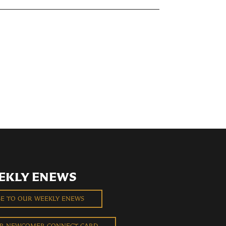
EKLY ENEWS
BE TO OUR WEEKLY ENEWS
UR NEWCOMER CONNECT CARD