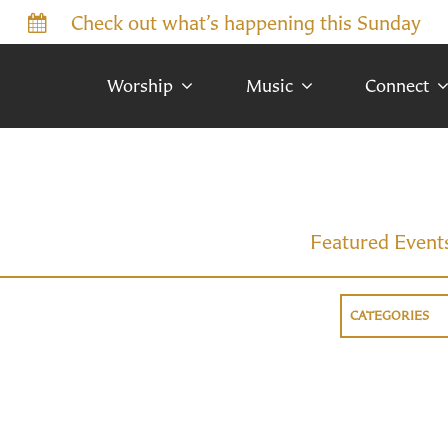
Check out what’s happening this Sunday
Worship
Music
Connect
Featured Event
CATEGORIES