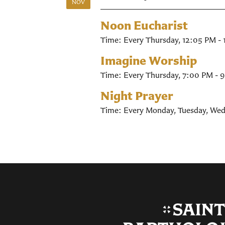
NOV
Noon Eucharist
Time:
Every Thursday
,
12:05 PM -
Imagine Worship
Time:
Every Thursday
,
7:00 PM - 
Night Prayer
Time:
Every Monday, Tuesday, Wed