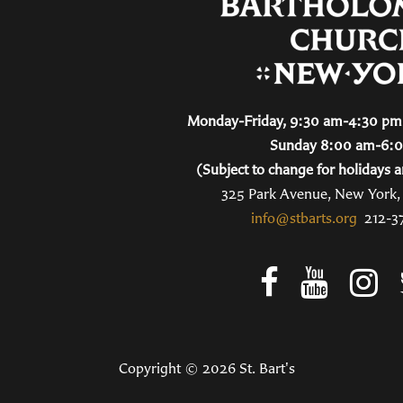
Monday-Friday, 9:30 am-4:30 pm 
Sunday 8:00 am-6:
(Subject to change for holidays a
325 Park Avenue, New York
info@stbarts.org
212-3
Copyright © 2026 St. Bart's