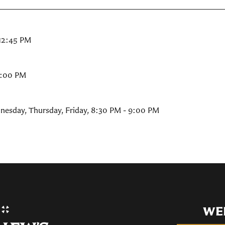
 12:45 PM
9:00 PM
nesday, Thursday, Friday
,
8:30 PM - 9:00 PM
WE