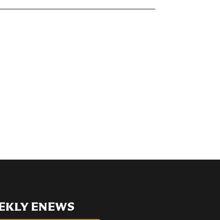
EKLY ENEWS