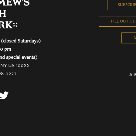
SUBSCRI
FILL OUT O
B
(closed Saturdays)
00 pm
nd special events)
, NY US 10022
78-0222
St. 