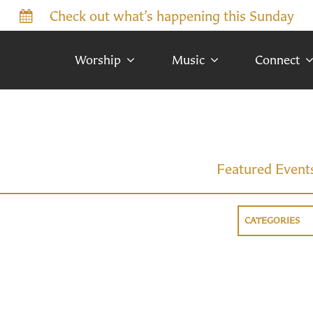
Check out what’s happening this Sunday
Worship
Music
Connect
Featured Event
CATEGORIES