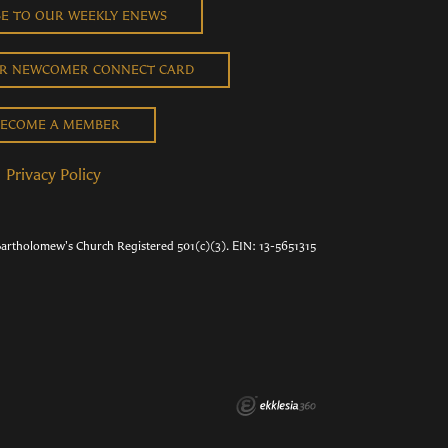
BE TO OUR WEEKLY ENEWS
UR NEWCOMER CONNECT CARD
ECOME A MEMBER
Privacy Policy
Bartholomew's Church Registered 501(c)(3). EIN: 13-5651315