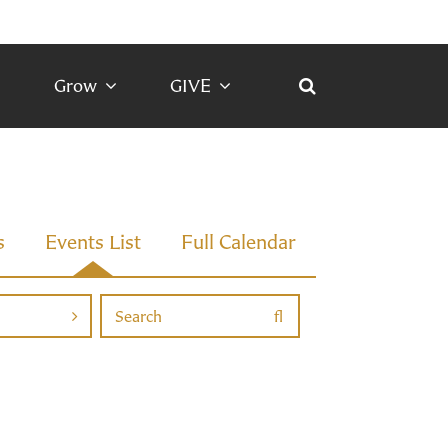
Grow
GIVE
s
Events List
Full Calendar