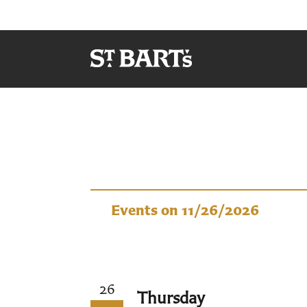
Events
Events on 11/26/2026
26
Thursday